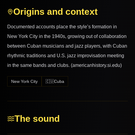
Origins and context
Documented accounts place the style’s formation in
New York City in the 1940s, growing out of collaboration
between Cuban musicians and jazz players, with Cuban
rhythmic traditions and U.S. jazz improvisation meeting
in the same bands and clubs. (americanhistory.si.edu)
New York City
🇨🇺
Cuba
The sound