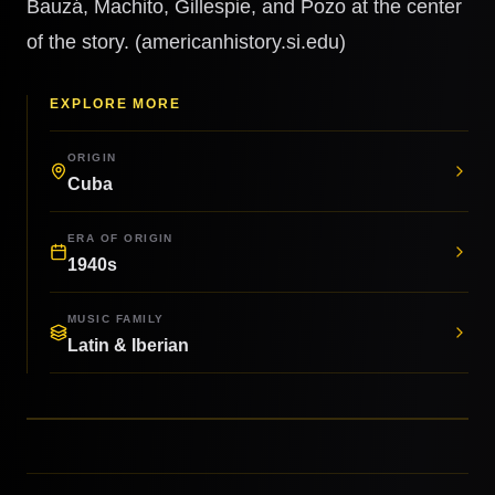
Bauzá, Machito, Gillespie, and Pozo at the center
of the story. (americanhistory.si.edu)
EXPLORE MORE
ORIGIN
Cuba
ERA OF ORIGIN
1940s
MUSIC FAMILY
Latin & Iberian