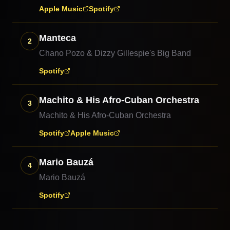
Apple Music
Spotify
Manteca
2
Chano Pozo & Dizzy Gillespie's Big Band
Spotify
Machito & His Afro-Cuban Orchestra
3
Machito & His Afro-Cuban Orchestra
Spotify
Apple Music
Mario Bauzá
4
Mario Bauzá
Spotify