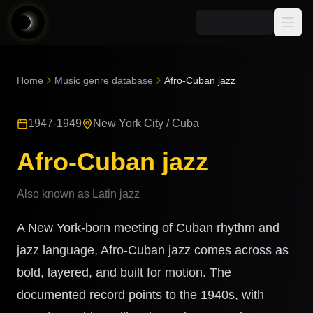
Media
Home
Music genre database
Afro-Cuban jazz
Blog
Explore
1947-1949
New York City / Cuba
AI Music News
Learn AI Music
Music
Community
Afro-Cuban jazz
Music Genre Database
Songs
Announcements
Indexes
Also known as
Latin jazz
Snippets
Quizzes
AI Music Artists
A New York-born meeting of Cuban rhythm and
AI Music Course
8D Music
jazz language, Afro-Cuban jazz comes across as
Can You Spot AI Music?
bold, layered, and built for motion. The
Music Transformer
documented record points to the 1940s, with