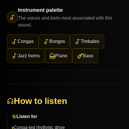
Instrument palette
The voices and tools most associated with this
sound.
Congas
Bongos
Timbales
Jazz horns
Piano
Bass
How to listen
Listen for
Conga-led rhythmic drive