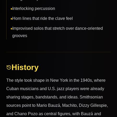
Interlocking percussion
Horn lines that ride the clave feel
Improvised solos that stretch over dance-oriented
grooves
History
The style took shape in New York in the 1940s, where
Cuban musicians and U.S. jazz players were already
sharing stages, bandstands, and ideas. Smithsonian
sources point to Mario Bauzá, Machito, Dizzy Gillespie,
and Chano Pozo as central figures, with Bauzá and