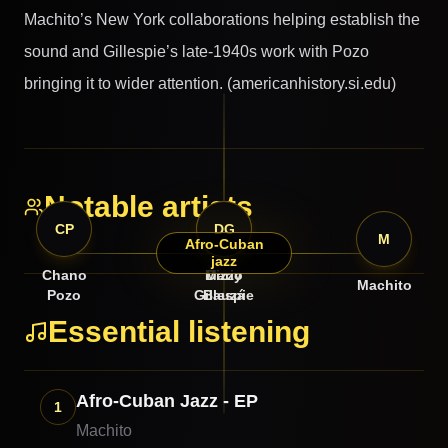
Machito’s New York collaborations helping establish the
sound and Gillespie’s late-1940s work with Pozo
bringing it to wider attention. (americanhistory.si.edu)
Notable artists
CP
MB
DG
M
Afro-Cuban
jazz
Chano
Mario
Dizzy
Machito
Pozo
Gillespie
Bauzá
Essential listening
Afro-Cuban Jazz - EP
1
Machito