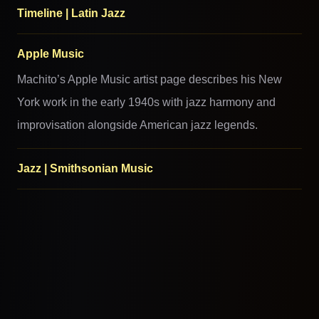
Timeline | Latin Jazz
Apple Music
Machito’s Apple Music artist page describes his New
York work in the early 1940s with jazz harmony and
improvisation alongside American jazz legends.
Jazz | Smithsonian Music