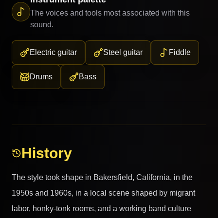
The voices and tools most associated with this
sound.
Electric guitar
Steel guitar
Fiddle
Drums
Bass
History
The style took shape in Bakersfield, California, in the
1950s and 1960s, in a local scene shaped by migrant
labor, honky-tonk rooms, and a working band culture