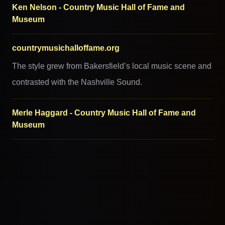
Ken Nelson - Country Music Hall of Fame and
Museum
countrymusichalloffame.org
The style grew from Bakersfield’s local music scene and
contrasted with the Nashville Sound.
Merle Haggard - Country Music Hall of Fame and
Museum