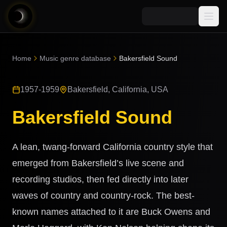
Media
Home
Music genre database
Bakersfield Sound
Blog
Explore
1957-1959
Bakersfield, California, USA
AI Music News
Learn AI Music
Music
Community
Bakersfield Sound
Music Genre Database
Songs
Announcements
Indexes
Snippets
A lean, twang-forward California country style that
Quizzes
AI Music Artists
emerged from Bakersfield’s live scene and
AI Music Course
recording studios, then fed directly into later
8D Music
Can You Spot AI Music?
waves of country and country-rock. The best-
Music Transformer
known names attached to it are Buck Owens and