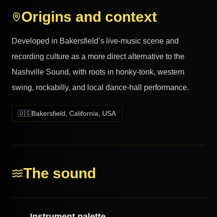
Origins and context
Developed in Bakersfield’s live-music scene and
recording culture as a more direct alternative to the
Nashville Sound, with roots in honky-tonk, western
swing, rockabilly, and local dance-hall performance.
🇺🇸
Bakersfield, California, USA
The sound
Instrument palette