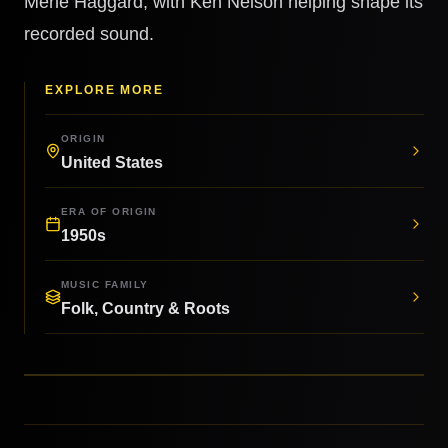
Merle Haggard, with Ken Nelson helping shape its
recorded sound.
EXPLORE MORE
ORIGIN
United States
ERA OF ORIGIN
1950s
MUSIC FAMILY
Folk, Country & Roots