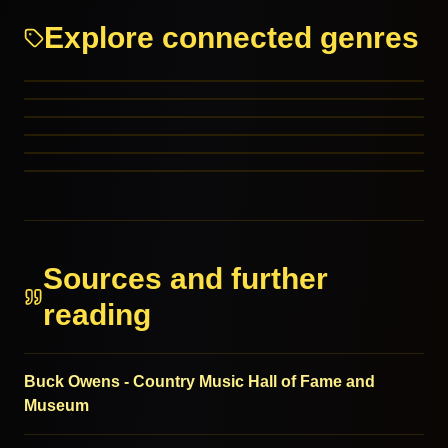
Explore connected genres
Country
Honky Tonk
Rockabilly
Western Swing
PARENT GENRES
Outlaw Country
PARENT GENRES
Piphat – Thailand
RELATED GENRES
RELATED GENRES
RELATED GENRES
MORE FROM THIS FAMILY
Sources and further
reading
Buck Owens - Country Music Hall of Fame and
Museum