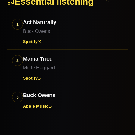
Essential listening
Act Naturally
1
Buck Owens
Spotify
Mama Tried
2
Merle Haggard
Spotify
Buck Owens
3
Apple Music