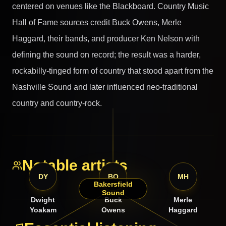
centered on venues like the Blackboard. Country Music
Hall of Fame sources credit Buck Owens, Merle
Haggard, their bands, and producer Ken Nelson with
defining the sound on record; the result was a harder,
rockabilly-tinged form of country that stood apart from the
Nashville Sound and later influenced neo-traditional
country and country-rock.
Notable artists
DY
BO
MH
Bakersfield
Sound
Dwight
Buck
Merle
Yoakam
Owens
Haggard