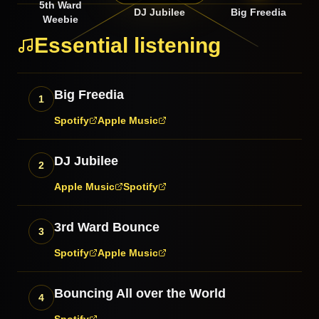
5th Ward
DJ Jubilee
Big Freedia
Weebie
Essential listening
Big Freedia
1
Spotify
Apple Music
DJ Jubilee
2
Apple Music
Spotify
3rd Ward Bounce
3
Spotify
Apple Music
Bouncing All over the World
4