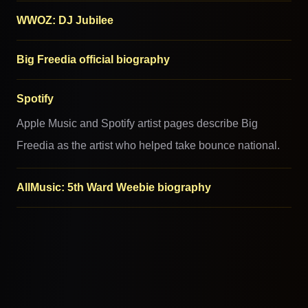
WWOZ: DJ Jubilee
Big Freedia official biography
Spotify
Apple Music and Spotify artist pages describe Big
Freedia as the artist who helped take bounce national.
AllMusic: 5th Ward Weebie biography