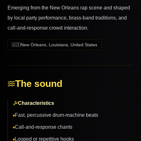
Emerging from the New Orleans rap scene and shaped
by local party performance, brass-band traditions, and
call-and-response crowd interaction.
🇺🇸
New Orleans, Louisiana, United States
The sound
Characteristics
Fast, percussive drum-machine beats
Call-and-response chants
Looped or repetitive hooks