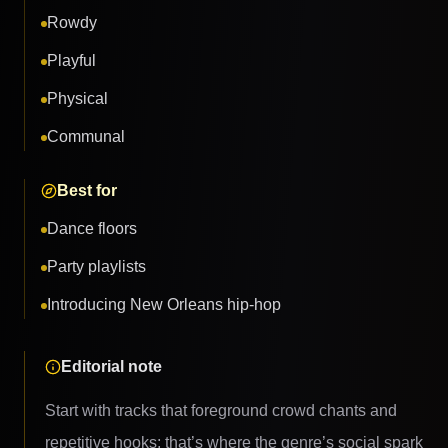
Rowdy
Playful
Physical
Communal
Best for
Dance floors
Party playlists
Introducing New Orleans hip-hop
Editorial note
Start with tracks that foreground crowd chants and
repetitive hooks; that’s where the genre’s social spark