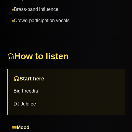
Brass-band influence
Crowd-participation vocals
How to listen
Start here
Big Freedia
DJ Jubilee
Mood