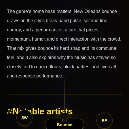
The genre’s home base matters: New Orleans bounce
draws on the city’s brass-band pulse, second-line
energy, and a performance culture that prizes
momentum, humor, and direct interaction with the crowd.
That mix gives bounce its hard snap and its communal
feel, and it also explains why the music has stayed so
closely tied to dance floors, block parties, and live call-
and-response performance.
Notable artists
5W
DJ
BF
Bounce