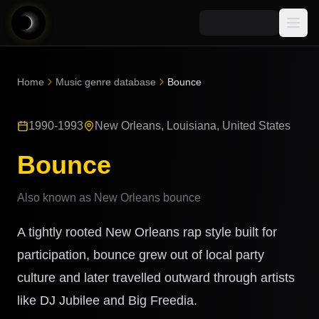
Media
Home
Music genre database
Bounce
Blog
Explore
1990-1993
New Orleans, Louisiana, United States
AI Music News
Learn AI Music
Music
Community
Bounce
Music Genre Database
Songs
Announcements
Indexes
Also known as
New Orleans bounce
Snippets
Quizzes
AI Music Artists
A tightly rooted New Orleans rap style built for
AI Music Course
8D Music
participation, bounce grew out of local party
Can You Spot AI Music?
culture and later travelled outward through artists
Music Transformer
like DJ Jubilee and Big Freedia.