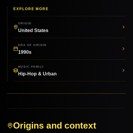
EXPLORE MORE
ORIGIN
United States
ERA OF ORIGIN
1990s
MUSIC FAMILY
Hip-Hop & Urban
Origins and context