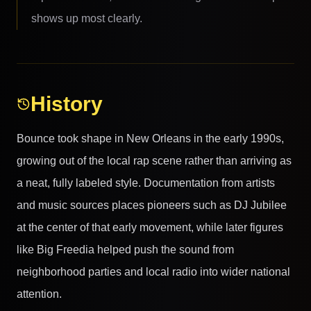
shows up most clearly.
History
Bounce took shape in New Orleans in the early 1990s,
growing out of the local rap scene rather than arriving as
a neat, fully labeled style. Documentation from artists
and music sources places pioneers such as DJ Jubilee
at the center of that early movement, while later figures
like Big Freedia helped push the sound from
neighborhood parties and local radio into wider national
attention.