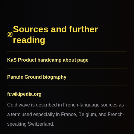
MORE FROM THIS FAMILY
Sources and further
reading
KaS Product bandcamp about page
Parade Ground biography
fr.wikipedia.org
Cold wave is described in French-language sources as
a term used especially in France, Belgium, and French-
speaking Switzerland.