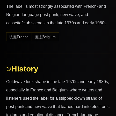
The label is most strongly associated with French- and
Belgian-language post-punk, new wave, and
cassette/club scenes in the late 1970s and early 1980s.
🇫🇷
France
🇧🇪
Belgium
History
Coldwave took shape in the late 1970s and early 1980s,
especially in France and Belgium, where writers and
listeners used the label for a stripped-down strand of
post-punk and new wave that leaned hard into electronic
textures and emotional distance. French-language