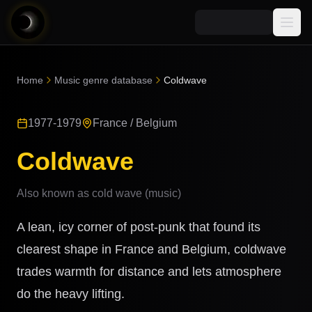
Media
Home
Music genre database
Coldwave
Blog
Explore
1977-1979
France / Belgium
AI Music News
Learn AI Music
Music
Community
Coldwave
Music Genre Database
Songs
Announcements
Indexes
Also known as
cold wave (music)
Snippets
Quizzes
AI Music Artists
A lean, icy corner of post-punk that found its
AI Music Course
8D Music
clearest shape in France and Belgium, coldwave
Can You Spot AI Music?
trades warmth for distance and lets atmosphere
Music Transformer
do the heavy lifting.