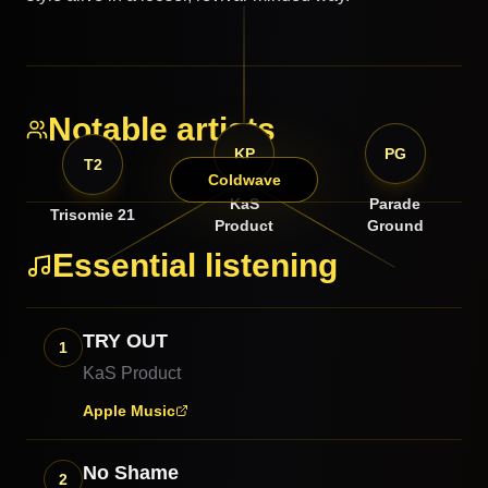
Notable artists
KP
PG
T2
Coldwave
KaS
Parade
Trisomie 21
Product
Ground
Essential listening
TRY OUT
1
KaS Product
Apple Music
No Shame
2