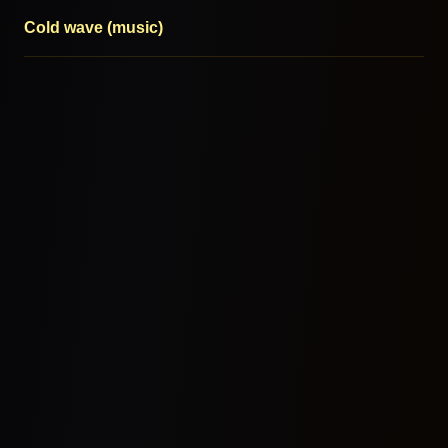
Cold wave (music)