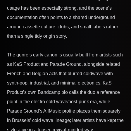
usage has been especially strong, and the scene’s
documentation often points to a shared underground
around cassette culture, clubs, and small labels rather
than a single tidy origin story.
The genre’s early canon is usually built from artists such
as KaS Product and Parade Ground, alongside related
French and Belgian acts that blurred coldwave with
synth-pop, industrial, and minimal electronics. KaS
Product’s own Bandcamp bio calls the duo a reference
point in the electro cold wave/post-punk era, while
Parade Ground’s AllMusic profile places them squarely
in Brussels’ cold wave lineage; later artists have kept the
style alive in a looser, revival-minded way.