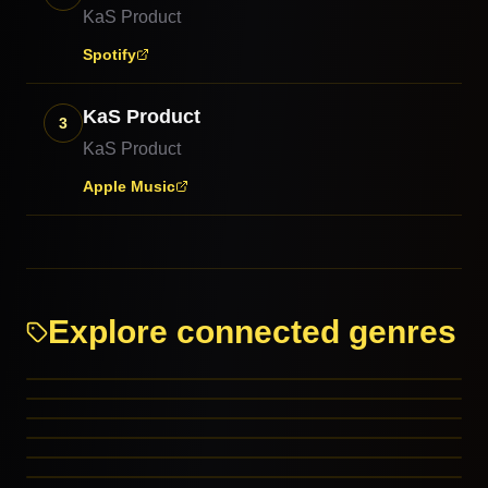
KaS Product
Spotify
KaS Product
3
KaS Product
Apple Music
Explore connected genres
Electropop
Industrial
Post-Punk
March
RELATED GENRES
Ragtime Blues
RELATED GENRES
Electronic
REFERENCED BY
MORE FROM THIS FAMILY
MORE FROM THIS FAMILY