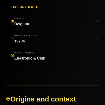
EXPLORE MORE
ORIGIN
Belgium
ERA OF ORIGIN
1970s
MUSIC FAMILY
Electronic & Club
Origins and context