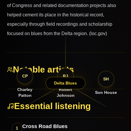
of Congress and related documentation projects also
helped cement its place in the historical record,
especially through field recordings and scholarship
focused on blues from the Delta region. (loc.gov)
Notable artists
CP
RJ
SH
Delta Blues
Charley
Robert
Son House
Patton
Johnson
Essential listening
Cross Road Blues
1