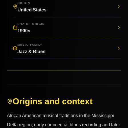
ORIGIN
United States
ERA OF ORIGIN
1900s
MUSIC FAMILY
Jazz & Blues
Origins and context
African American musical traditions in the Mississippi
Delta region; early commercial blues recording and later