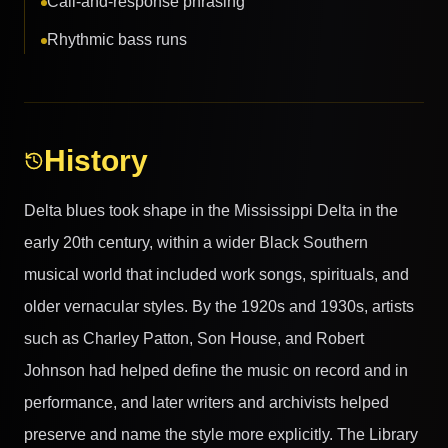
Call-and-response phrasing
Rhythmic bass runs
History
Delta blues took shape in the Mississippi Delta in the
early 20th century, within a wider Black Southern
musical world that included work songs, spirituals, and
older vernacular styles. By the 1920s and 1930s, artists
such as Charley Patton, Son House, and Robert
Johnson had helped define the music on record and in
performance, and later writers and archivists helped
preserve and name the style more explicitly. The Library