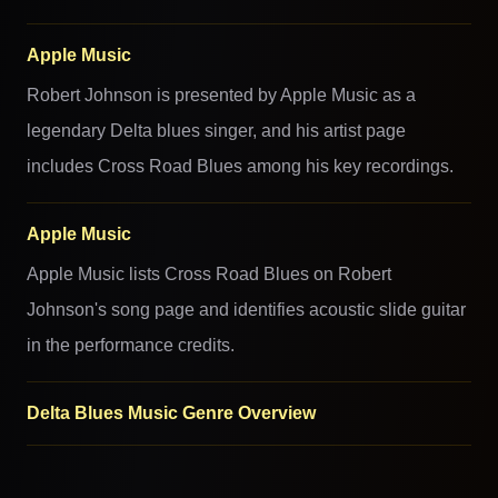
Apple Music
Robert Johnson is presented by Apple Music as a
legendary Delta blues singer, and his artist page
includes Cross Road Blues among his key recordings.
Apple Music
Apple Music lists Cross Road Blues on Robert
Johnson's song page and identifies acoustic slide guitar
in the performance credits.
Delta Blues Music Genre Overview