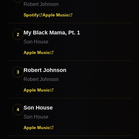
Robert Johnson
Spotify
Apple Music
My Black Mama, Pt. 1
2
Son House
Apple Music
Robert Johnson
3
Robert Johnson
Apple Music
Son House
4
Son House
Apple Music