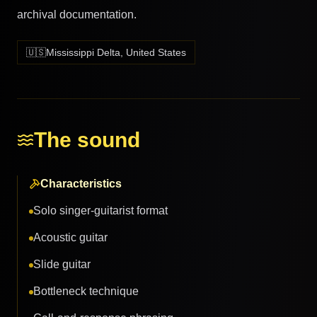
archival documentation.
🇺🇸
Mississippi Delta, United States
The sound
Characteristics
Solo singer-guitarist format
Acoustic guitar
Slide guitar
Bottleneck technique