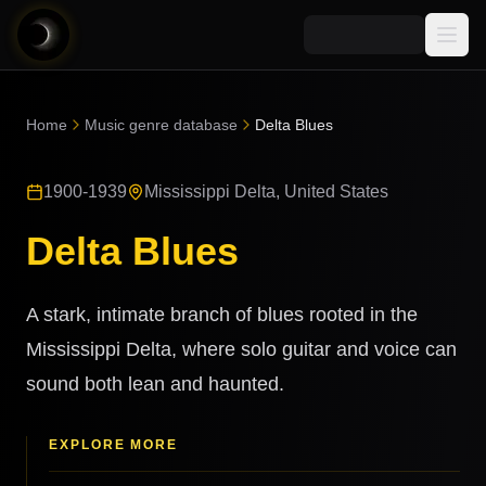
Media
Home
Music genre database
Delta Blues
Blog
Explore
1900-1939
Mississippi Delta, United States
AI Music News
Learn AI Music
Music
Community
Delta Blues
Music Genre Database
Songs
Announcements
Indexes
Snippets
A stark, intimate branch of blues rooted in the
Quizzes
AI Music Artists
Mississippi Delta, where solo guitar and voice can
AI Music Course
sound both lean and haunted.
8D Music
Can You Spot AI Music?
Music Transformer
EXPLORE MORE