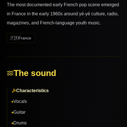
The most documented early French pop scene emerged
in France in the early 1960s around yé-yé culture, radio,
magazines, and French-language youth music.
🇫🇷
France
The sound
Characteristics
Vocals
Guitar
Drums