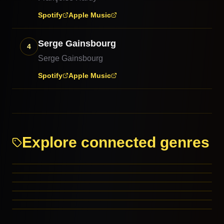
Spotify
Apple Music
Serge Gainsbourg
4
Serge Gainsbourg
Spotify
Apple Music
Explore connected genres
Chanson
Love Song (Chanson)
Christmas: Children’s
Christmas: Comedy
RELATED GENRES
Close Harmony
REFERENCED BY
Comedy
MORE FROM THIS FAMILY
MORE FROM THIS FAMILY
MORE FROM THIS FAMILY
MORE FROM THIS FAMILY