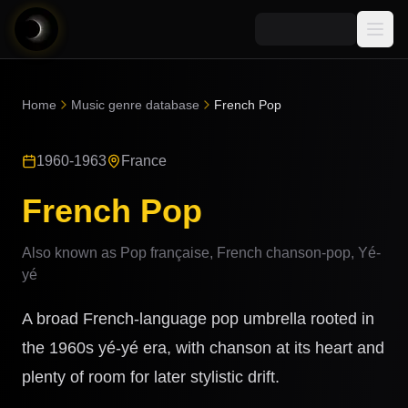
Media
Home
Music genre database
French Pop
Blog
Explore
1960-1963
France
AI Music News
Learn AI Music
Music
Community
French Pop
Music Genre Database
Songs
Announcements
Indexes
Also known as
Pop française, French chanson-pop, Yé-
Snippets
Quizzes
yé
AI Music Artists
AI Music Course
A broad French-language pop umbrella rooted in
8D Music
Can You Spot AI Music?
the 1960s yé-yé era, with chanson at its heart and
Music Transformer
plenty of room for later stylistic drift.