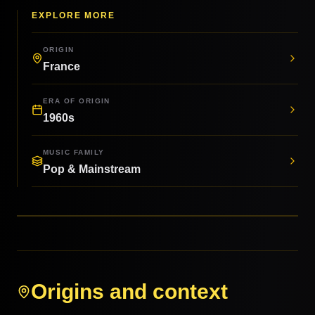
EXPLORE MORE
ORIGIN
France
ERA OF ORIGIN
1960s
MUSIC FAMILY
Pop & Mainstream
Origins and context