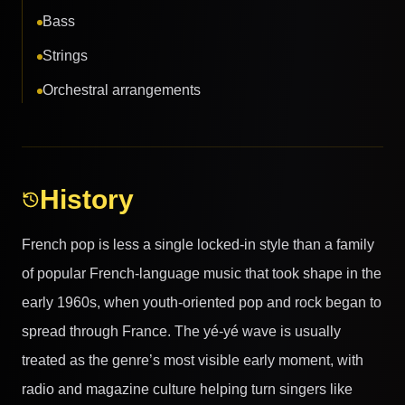
Bass
Strings
Orchestral arrangements
History
French pop is less a single locked-in style than a family
of popular French-language music that took shape in the
early 1960s, when youth-oriented pop and rock began to
spread through France. The yé-yé wave is usually
treated as the genre’s most visible early moment, with
radio and magazine culture helping turn singers like