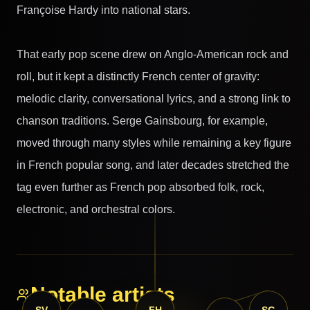
Françoise Hardy into national stars.
That early pop scene drew on Anglo-American rock and
roll, but it kept a distinctly French center of gravity:
melodic clarity, conversational lyrics, and a strong link to
chanson traditions. Serge Gainsbourg, for example,
moved through many styles while remaining a key figure
in French popular song, and later decades stretched the
tag even further as French pop absorbed folk, rock,
electronic, and orchestral colors.
Notable artists