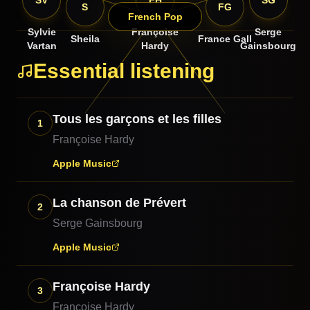
SV
FH
SG
S
FG
French Pop
Sylvie
Françoise
Serge
Sheila
France Gall
Vartan
Hardy
Gainsbourg
Essential listening
Tous les garçons et les filles
1
Françoise Hardy
Apple Music
La chanson de Prévert
2
Serge Gainsbourg
Apple Music
Françoise Hardy
3
Françoise Hardy