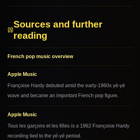
Sources and further
reading
French pop music overview
Apple Music
Françoise Hardy debuted amid the early-1960s yé-yé
wave and became an important French pop figure.
Apple Music
Tous les garçons et les filles is a 1962 Françoise Hardy
recording tied to the yé-yé period.