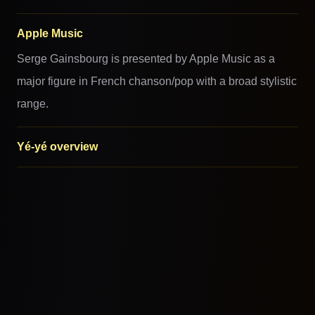
Apple Music
Serge Gainsbourg is presented by Apple Music as a
major figure in French chanson/pop with a broad stylistic
range.
Yé-yé overview