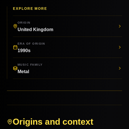
EXPLORE MORE
ORIGIN
United Kingdom
ERA OF ORIGIN
1990s
MUSIC FAMILY
Metal
Origins and context