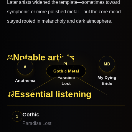
Later artists widened the template—sometimes toward
symphonic or more polished metal—but the core mood
stayed rooted in melancholy and dark atmosphere.
Notable artists
PL
MD
A
Gothic Metal
Paradise
My Dying
Anathema
Lost
Bride
Essential listening
Gothic
1
Paradise Lost