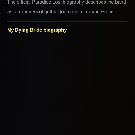
The official Paradise Lost biography describes the band
as forerunners of gothic doom metal around Gothic.
My Dying Bride biography