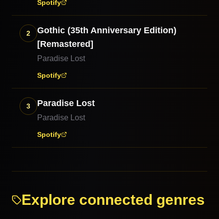
Spotify
Gothic (35th Anniversary Edition)
2
[Remastered]
Paradise Lost
Spotify
Paradise Lost
3
Paradise Lost
Spotify
Explore connected genres
Doom Metal
Rock