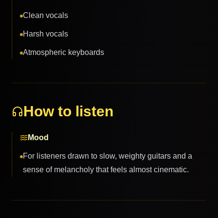
Clean vocals
Harsh vocals
Atmospheric keyboards
How to listen
Mood
For listeners drawn to slow, weighty guitars and a
sense of melancholy that feels almost cinematic.