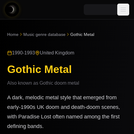
Media
Home
Music genre database
Gothic Metal
Blog
Explore
1990-1993
United Kingdom
AI Music News
Learn AI Music
Music
Community
Gothic Metal
Music Genre Database
Songs
Announcements
Indexes
Also known as
Gothic doom metal
Snippets
Quizzes
AI Music Artists
A dark, melodic metal style that emerged from
AI Music Course
8D Music
early-1990s UK doom and death-doom scenes,
Can You Spot AI Music?
with Paradise Lost often named among the first
Music Transformer
defining bands.