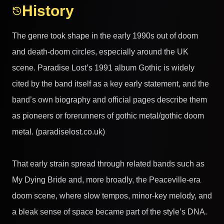
History
The genre took shape in the early 1990s out of doom
and death-doom circles, especially around the UK
scene. Paradise Lost’s 1991 album Gothic is widely
cited by the band itself as a key early statement, and the
band’s own biography and official pages describe them
as pioneers or forerunners of gothic metal/gothic doom
metal. (paradiselost.co.uk)
That early strain spread through related bands such as
My Dying Bride and, more broadly, the Peaceville-era
doom scene, where slow tempos, minor-key melody, and
a bleak sense of space became part of the style’s DNA.