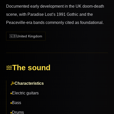
Documented early development in the UK doom-death
scene, with Paradise Lost’s 1991 Gothic and the
Peaceville-era bands commonly cited as foundational.
🇬🇧
United Kingdom
The sound
Characteristics
Electric guitars
Bass
Drums