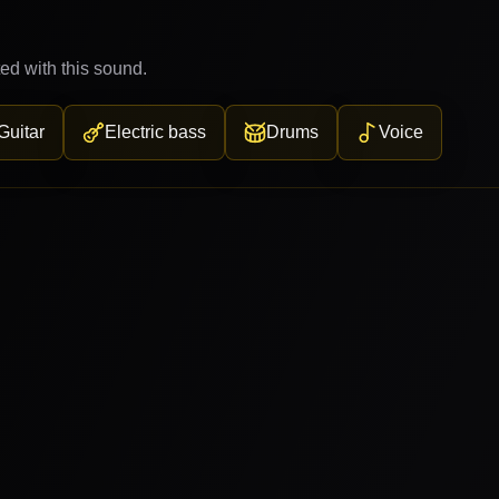
ed with this sound.
Guitar
Electric bass
Drums
Voice