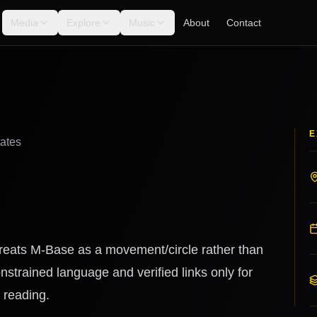
Media
Explore
Music
About
Contact
E
tates
 treats M-Base as a movement/circle rather than
nstrained language and verified links only for
 reading.