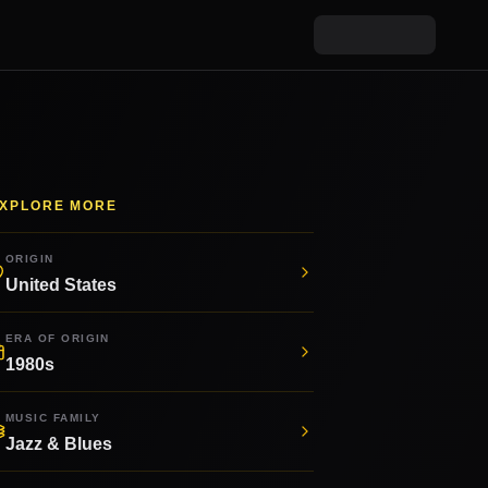
XPLORE MORE
ORIGIN
United States
ERA OF ORIGIN
1980s
MUSIC FAMILY
Jazz & Blues