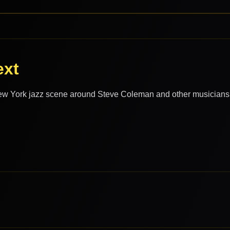
ext
ew York jazz scene around Steve Coleman and other musicians