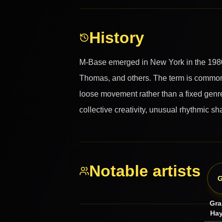
History
M-Base emerged in New York in the 1980
Thomas, and others. The term is commonl
loose movement rather than a fixed genre.
collective creativity, unusual rhythmic 
Notable artists
Gr
Ha
associat