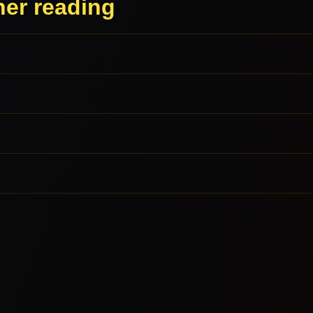
her reading