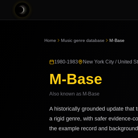
Home
Music genre database
M-Base
1980-1983
New York City / United S
M-Base
Also known as
M-Base
A historically grounded update that
a rigid genre, with safer evidence-co
the example record and background