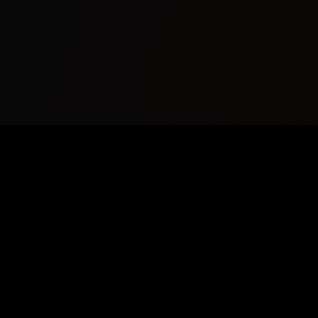
Your premier source for AI Music News, Copyrightfree Background