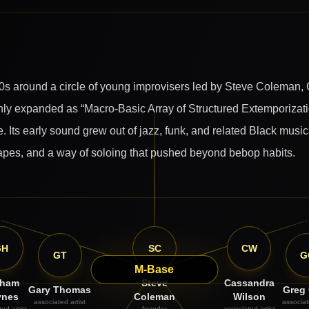
s around a circle of young improvisers led by Steve Coleman,
y expanded as “Macro-Basic Array of Structured Extemporization
 Its early sound grew out of jazz, funk, and related Black music
shapes, and a way of soloing that pushed beyond bebop habits.
GH
SC
CW
GT
G
M-Base
aham
Steve
Cassandra
Gary Thomas
Greg
ynes
Coleman
Wilson
associated artist
associat
ed artist
founder
associated artist