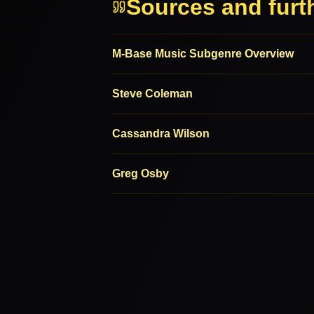
Sources and furt
M-Base Music Subgenre Overview
Steve Coleman
Cassandra Wilson
Greg Osby