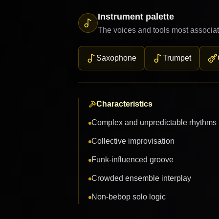
Instrument palette
The voices and tools most associat
Saxophone
Trumpet
Characteristics
Complex and unpredictable rhythms
Collective improvisation
Funk-influenced groove
Crowded ensemble interplay
Non-bebop solo logic