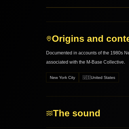
Origins and cont
Documented in accounts of the 1980s N
associated with the M-Base Collective.
New York City
🇺🇸
United States
The sound