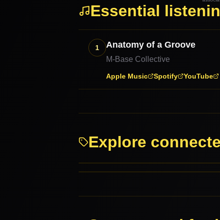
Essential listeni
Anatomy of a Groove
1
M-Base Collective
Apple Music
Spotify
YouTube
Explore connect
Jazz
Jazz-Funk
PARENT GENRES
RELATED GENRES