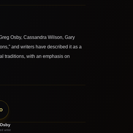
 Greg Osby, Cassandra Wilson, Gary
s,” and writers have described it as a
al traditions, with an emphasis on
O
 Osby
ed artist