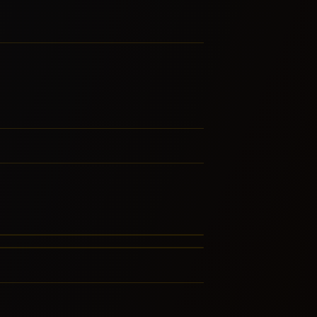
st-Bop
gtime
LATED GENRES
RE FROM THIS FAMILY