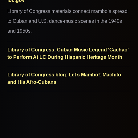
loc.gov
Library of Congress materials connect mambo’s spread
to Cuban and U.S. dance-music scenes in the 1940s
and 1950s.
Library of Congress: Cuban Music Legend 'Cachao'
to Perform At LC During Hispanic Heritage Month
Library of Congress blog: Let’s Mambo!: Machito
and His Afro-Cubans