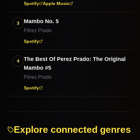
Spotify
Apple Music
Mambo No. 5
3
Pérez Prado
Spotify
The Best Of Perez Prado: The Original
4
Mambo #5
Pérez Prado
Spotify
Explore connected genres
Afro-Cuban Jazz
Son