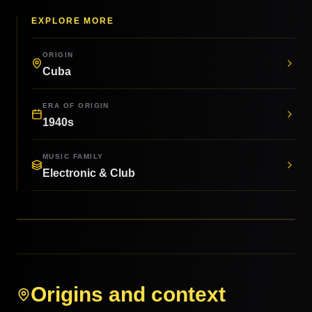
EXPLORE MORE
ORIGIN
Cuba
ERA OF ORIGIN
1940s
MUSIC FAMILY
Electronic & Club
Origins and context