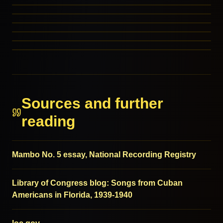
March
Ragtime Blues
RELATED GENRES
Electronic
RELATED GENRES
Tejano
MORE FROM THIS FAMILY
MORE FROM THIS FAMILY
MORE FROM THIS FAMILY
MORE FROM THIS FAMILY
Sources and further
reading
Mambo No. 5 essay, National Recording Registry
Library of Congress blog: Songs from Cuban
Americans in Florida, 1939-1940