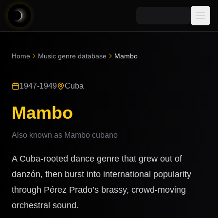
Media
Home
Music genre database
Mambo
Blog
Explore
1947-1949
Cuba
AI Music News
Learn AI Music
Music
Community
Mambo
Music Genre Database
Songs
Announcements
Indexes
Also known as
Mambo cubano
Snippets
Quizzes
AI Music Artists
A Cuba-rooted dance genre that grew out of
AI Music Course
8D Music
danzón, then burst into international popularity
Can You Spot AI Music?
through Pérez Prado’s brassy, crowd-moving
Music Transformer
orchestral sound.