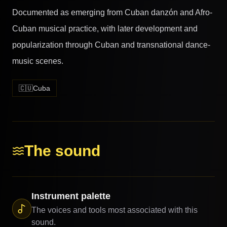
Documented as emerging from Cuban danzón and Afro-
Cuban musical practice, with later development and
popularization through Cuban and transnational dance-
music scenes.
🇨🇺
Cuba
The sound
Instrument palette
The voices and tools most associated with this
sound.