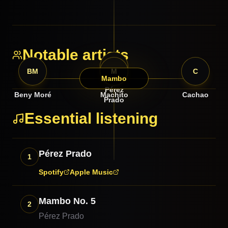
Notable artists
PP
BM
M
C
Mambo
Pérez
Beny Moré
Machito
Cachao
Prado
Essential listening
Pérez Prado
1
Spotify
Apple Music
Mambo No. 5
2
Pérez Prado