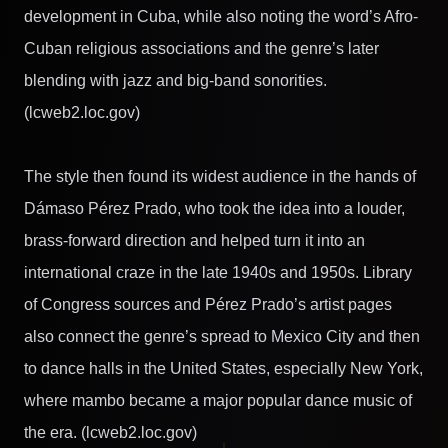
development in Cuba, while also noting the word’s Afro-
Cuban religious associations and the genre’s later
blending with jazz and big-band sonorities.
(lcweb2.loc.gov)
The style then found its widest audience in the hands of
Dámaso Pérez Prado, who took the idea into a louder,
brass-forward direction and helped turn it into an
international craze in the late 1940s and 1950s. Library
of Congress sources and Pérez Prado’s artist pages
also connect the genre’s spread to Mexico City and then
to dance halls in the United States, especially New York,
where mambo became a major popular dance music of
the era. (lcweb2.loc.gov)