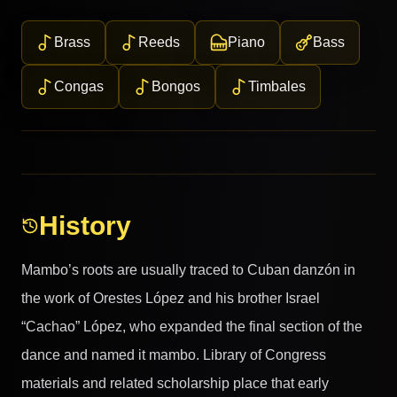
Brass
Reeds
Piano
Bass
Congas
Bongos
Timbales
History
Mambo’s roots are usually traced to Cuban danzón in
the work of Orestes López and his brother Israel
“Cachao” López, who expanded the final section of the
dance and named it mambo. Library of Congress
materials and related scholarship place that early