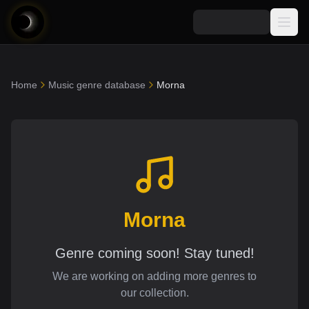
Media
Home
Music genre database
Morna
Blog
Explore
AI Music News
Learn AI Music
Music
Community
Music Genre Database
Songs
Announcements
Indexes
Snippets
Quizzes
Morna
AI Music Artists
AI Music Course
8D Music
Can You Spot AI Music?
Genre coming soon! Stay tuned!
Music Transformer
We are working on adding more genres to
our collection.