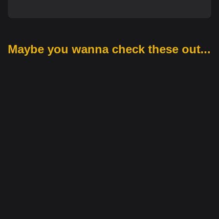
Maybe you wanna check these out...