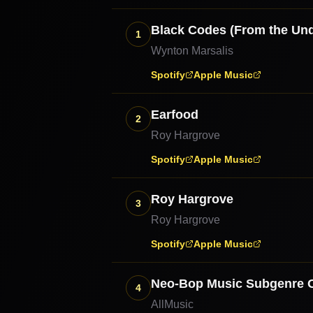
Black Codes (From the Un
1
Wynton Marsalis
Spotify
Apple Music
Earfood
2
Roy Hargrove
Spotify
Apple Music
Roy Hargrove
3
Roy Hargrove
Spotify
Apple Music
Neo-Bop Music Subgenre 
4
AllMusic