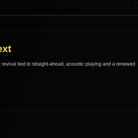
ext
evival tied to straight-ahead, acoustic playing and a renewed
.