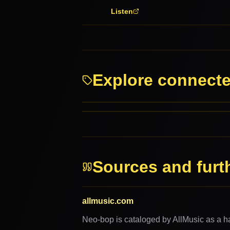
Listen
Explore connect
Bebop
Blues
RELATED GENRES
MORE FROM THIS FAMILY
Sources and furt
allmusic.com
Neo-bop is cataloged by AllMusic as a ha