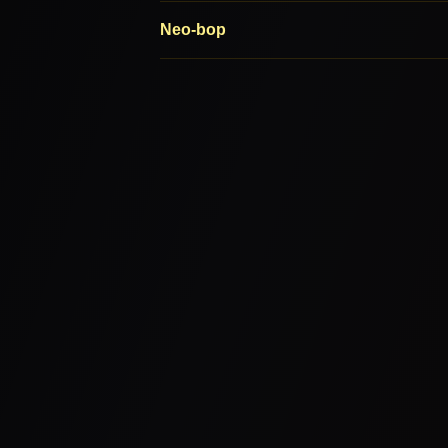
Neo-bop