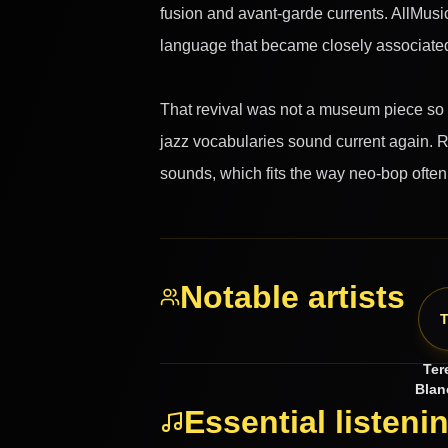
fusion and avant-garde currents. AllMusi
language that became closely associated
That revival was not a museum piece so m
jazz vocabularies sound current again. R
sounds, which fits the way neo-bop ofte
Notable artists
Ter
Blan
Essential listeni