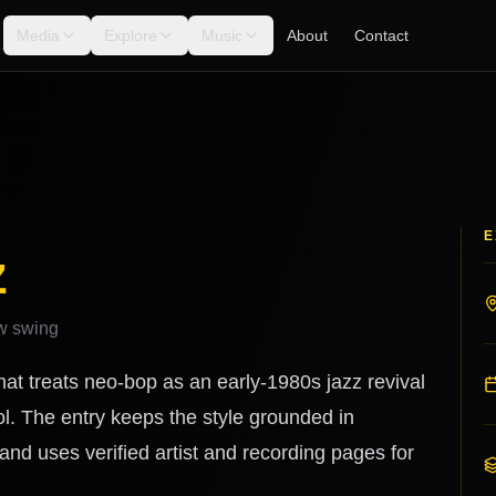
Media
Explore
Music
About
Contact
E
z
ew swing
at treats neo-bop as an early-1980s jazz revival
l. The entry keeps the style grounded in
nd uses verified artist and recording pages for