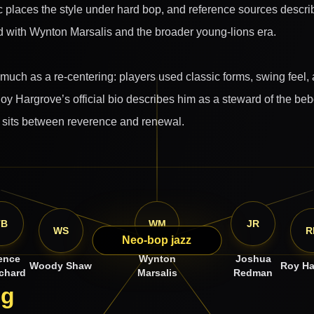
c places the style under hard bop, and reference sources describ
 with Wynton Marsalis and the broader young-lions era.
uch as a re-centering: players used classic forms, swing feel, 
oy Hargrove’s official bio describes him as a steward of the beb
n sits between reverence and renewal.
TB
WM
JR
WS
R
Neo-bop jazz
ence
Wynton
Joshua
Woody Shaw
Roy Ha
chard
Marsalis
Redman
ng