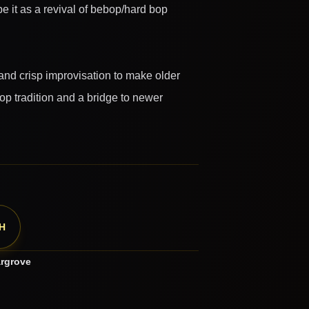
e it as a revival of bebop/hard bop
and crisp improvisation to make older
op tradition and a bridge to newer
H
rgrove