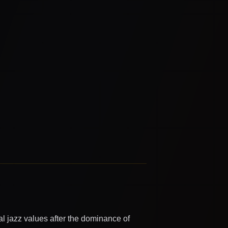
al jazz values after the dominance of