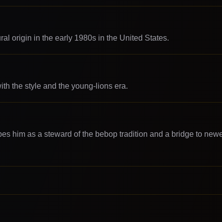
l origin in the early 1980s in the United States.
th the style and the young-lions era.
bes him as a steward of the bebop tradition and a bridge to new