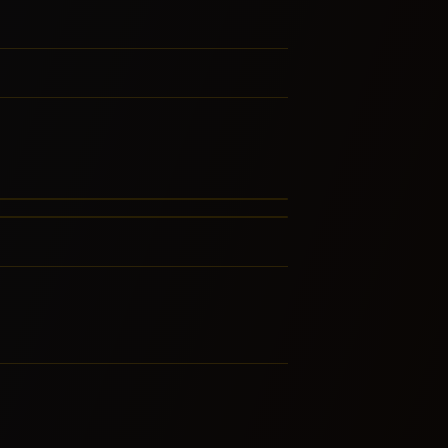
st-Bop
ustic Blues
LATED GENRES
RE FROM THIS FAMILY