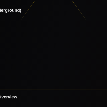
derground)
Overview