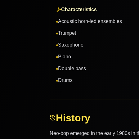
Characteristics
Acoustic horn-led ensembles
Trumpet
Saxophone
Piano
Double bass
Drums
History
Neo-bop emerged in the early 1980s in the