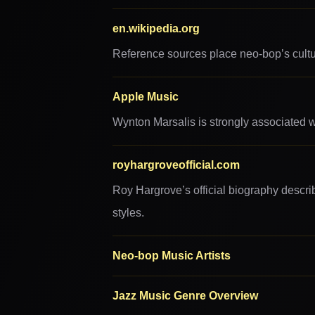
en.wikipedia.org
Reference sources place neo-bop’s cultura
Apple Music
Wynton Marsalis is strongly associated wi
royhargroveofficial.com
Roy Hargrove’s official biography descri
styles.
Neo-bop Music Artists
Jazz Music Genre Overview