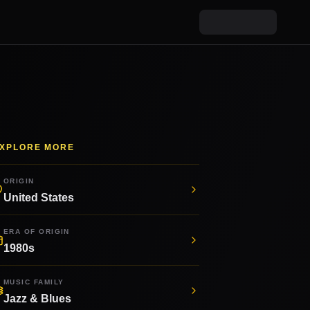
XPLORE MORE
ORIGIN
United States
ERA OF ORIGIN
1980s
MUSIC FAMILY
Jazz & Blues