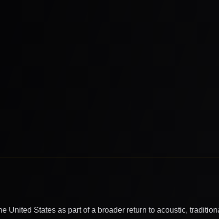
 United States as part of a broader return to acoustic, tradition