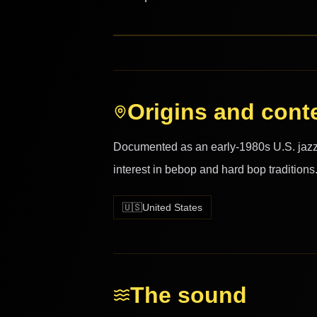
Origins and cont
Documented as an early-1980s U.S. jazz r
interest in bebop and hard bop traditions
🇺🇸
United States
The sound