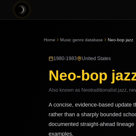
Home
Music genre database
Neo-bop jazz
1980-1983
United States
Neo-bop jaz
Also known as
Neotraditionalist jazz, n
A concise, evidence-based update th
rather than a sharply bounded schoo
documented straight-ahead lineage a
examples.