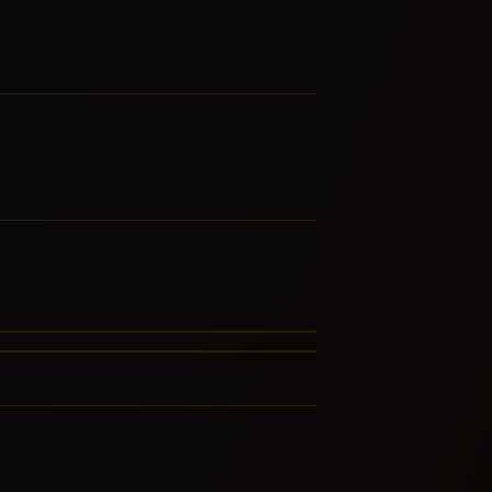
ieval
ly Music
RE FROM THIS FAMILY
RE FROM THIS FAMILY