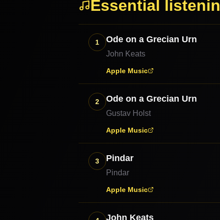
Essential listeni
Ode on a Grecian Urn
1
John Keats
Apple Music
Ode on a Grecian Urn
2
Gustav Holst
Apple Music
Pindar
3
Pindar
Apple Music
John Keats