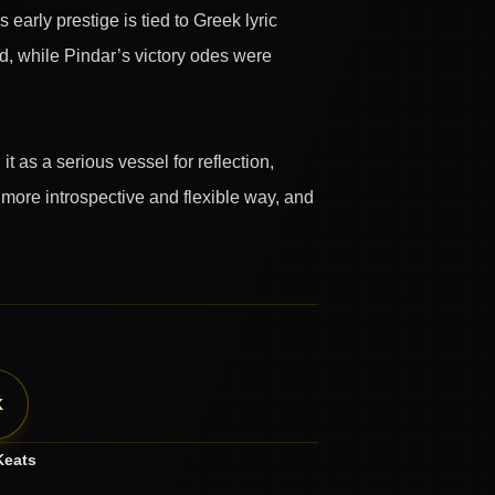
arly prestige is tied to Greek lyric
d, while Pindar’s victory odes were
 as a serious vessel for reflection,
more introspective and flexible way, and
K
Keats