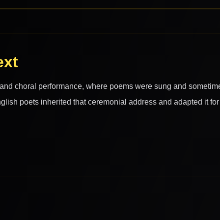
ext
c and choral performance, where poems were sung and sometim
nglish poets inherited that ceremonial address and adapted it for