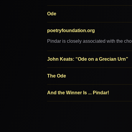
Ode
poetryfoundation.org
Pindar is closely associated with the cho
John Keats: “Ode on a Grecian Urn”
The Ode
And the Winner Is ... Pindar!