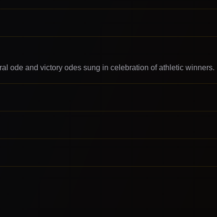
ral ode and victory odes sung in celebration of athletic winners.