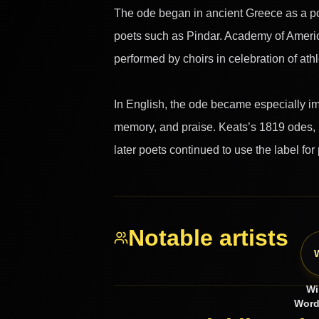
The ode began in ancient Greece as a poe
poets such as Pindar. Academy of America
performed by choirs in celebration of athl
In English, the ode became especially imp
memory, and praise. Keats’s 1819 odes, i
later poets continued to use the label for
Notable artists
Wi
Word