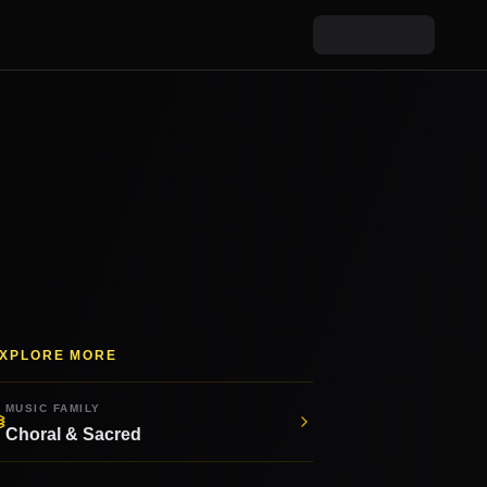
XPLORE MORE
MUSIC FAMILY
Choral & Sacred