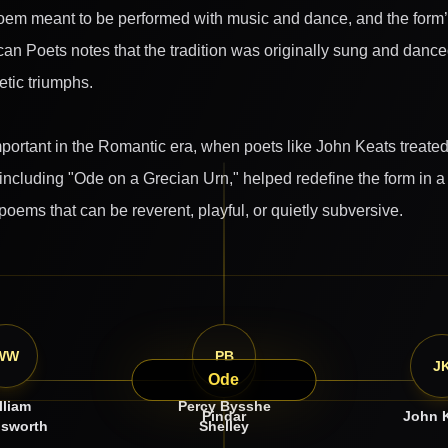
m meant to be performed with music and dance, and the form’s e
n Poets notes that the tradition was originally sung and dance
etic triumphs.
ortant in the Romantic era, when poets like John Keats treated it
ncluding "Ode on a Grecian Urn," helped redefine the form in a 
 poems that can be reverent, playful, or quietly subversive.
WW
PB
P
J
Ode
lliam
Percy Bysshe
Pindar
John 
sworth
Shelley