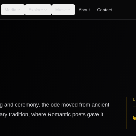
Media
Explore
Music
About
Contact
E
ong and ceremony, the ode moved from ancient
ary tradition, where Romantic poets gave it