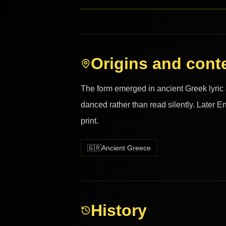
Origins and cont
The form emerged in ancient Greek lyri
danced rather than read silently. Later E
print.
🇬🇷
Ancient Greece
History