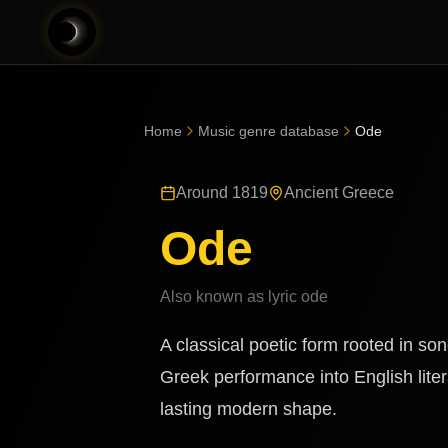
Home
Music genre database
Ode
Around 1819
Ancient Greece
Ode
Also known as
lyric ode
A classical poetic form rooted in s
Greek performance into English liter
lasting modern shape.