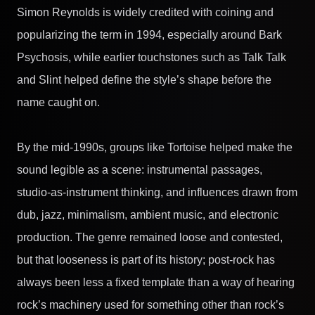
Simon Reynolds is widely credited with coining and
popularizing the term in 1994, especially around Bark
Psychosis, while earlier touchstones such as Talk Talk
and Slint helped define the style’s shape before the
name caught on.
By the mid-1990s, groups like Tortoise helped make the
sound legible as a scene: instrumental passages,
studio-as-instrument thinking, and influences drawn from
dub, jazz, minimalism, ambient music, and electronic
production. The genre remained loose and contested,
but that looseness is part of its history; post-rock has
always been less a fixed template than a way of hearing
rock’s machinery used for something other than rock’s