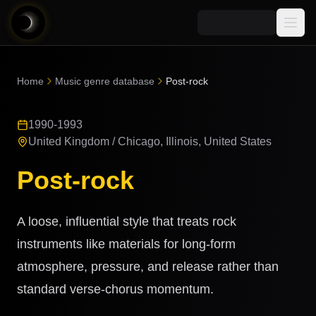
Media
Home
Music genre database
Post-rock
Blog
Explore
1990-1993
AI Music News
Learn AI Music
Music
United Kingdom / Chicago, Illinois, United States
Community
Music Genre Database
Post-rock
Songs
Announcements
Indexes
Snippets
Quizzes
A loose, influential style that treats rock
AI Music Artists
AI Music Course
instruments like materials for long-form
8D Music
Can You Spot AI Music?
atmosphere, pressure, and release rather than
Music Transformer
standard verse-chorus momentum.