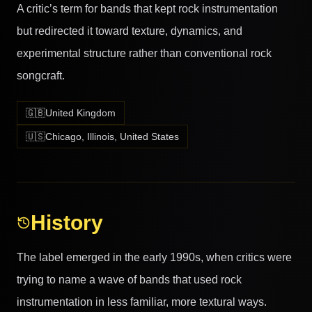
A critic’s term for bands that kept rock instrumentation
but redirected it toward texture, dynamics, and
experimental structure rather than conventional rock
songcraft.
🇬🇧
United Kingdom
🇺🇸
Chicago, Illinois, United States
History
The label emerged in the early 1990s, when critics were
trying to name a wave of bands that used rock
instrumentation in less familiar, more textural ways.