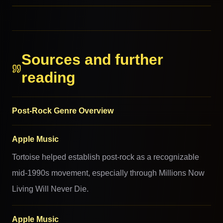
RELATED GENRES
RELATED GENRES
MORE FROM THIS FAMILY
Sources and further
reading
Post-Rock Genre Overview
Apple Music
Tortoise helped establish post-rock as a recognizable
mid-1990s movement, especially through Millions Now
Living Will Never Die.
Apple Music