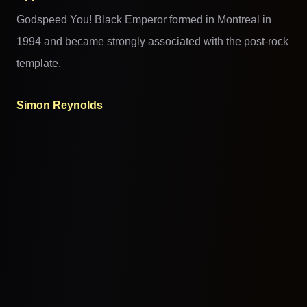
Godspeed You! Black Emperor formed in Montreal in
1994 and became strongly associated with the post-rock
template.
Simon Reynolds