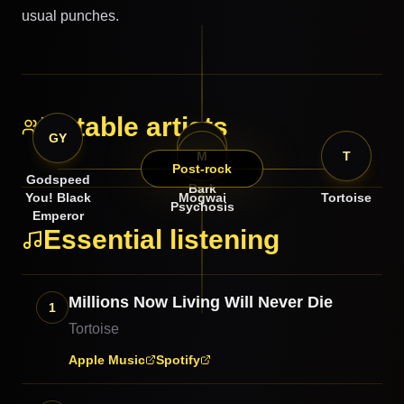
usual punches.
Notable artists
GY
BP
M
T
Post-rock
Godspeed
Bark
You! Black
Mogwai
Tortoise
Psychosis
Emperor
Essential listening
Millions Now Living Will Never Die
1
Tortoise
Apple Music
Spotify