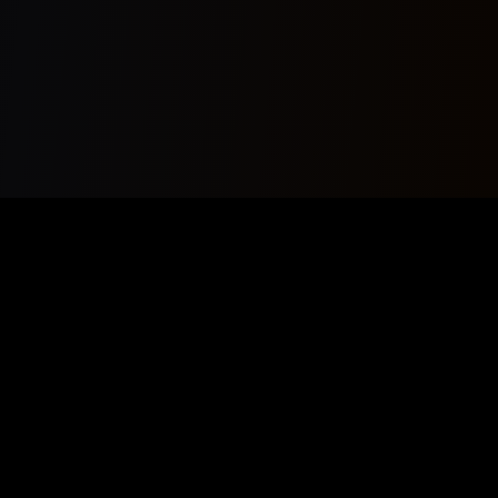
Your premier source for AI Music News, Copyrightfree