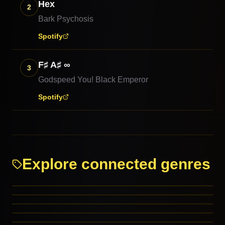
Hex
2
Bark Psychosis
Spotify
F♯ A♯ ∞
3
Godspeed You! Black Emperor
Spotify
Explore connected genres
Rock
Experimental Rock
Alternative Rock
Math Rock
PARENT GENRES
Shoegaze
PARENT GENRES
Background
PARENT GENRES