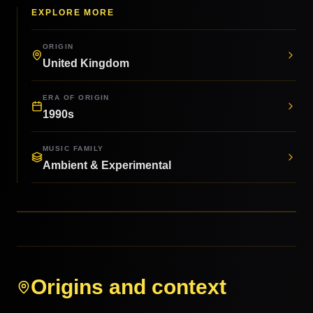
EXPLORE MORE
ORIGIN
United Kingdom
ERA OF ORIGIN
1990s
MUSIC FAMILY
Ambient & Experimental
Origins and context