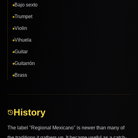
Bajo sexto
Trumpet
Violin
Vihuela
Guitar
Guitarrón
Brass
History
The label "Regional Mexicano" is newer than many of
the traditions it gathers up. It became useful as a catch-