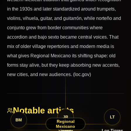
in the 1930s and later standardized around trumpets,
violins, vihuela, guitar, and guitarrón, while norteño and
conjunto grew from border communities where
accordion and bajo sexto became central voices. That
mix of older village repertories and modern media is
what gives Regional Mexicano its shifting shape: old
forms stay alive, but they keep absorbing new accents,
new cities, and new audiences. (loc.gov)
Notable artists
VF
JR
LT
BM
Regional
Mexicano
Vicente
Jenni
Los Tigres