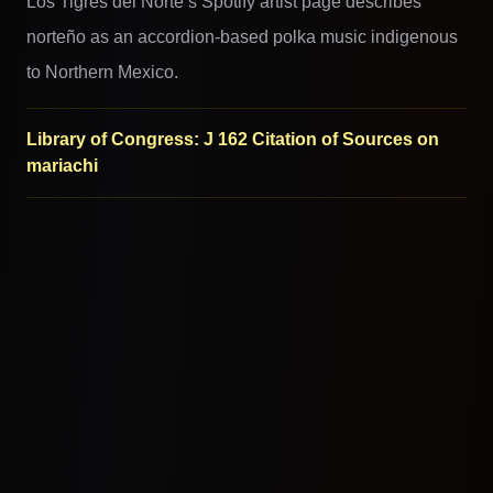
Los Tigres del Norte’s Spotify artist page describes
norteño as an accordion-based polka music indigenous
to Northern Mexico.
Library of Congress: J 162 Citation of Sources on
mariachi