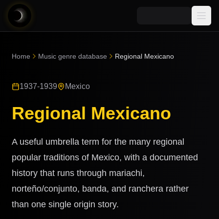
Media
Home
Music genre database
Regional Mexicano
Blog
Explore
1937-1939
Mexico
AI Music News
Learn AI Music
Music
Community
Regional Mexicano
Music Genre Database
Songs
Announcements
Indexes
Snippets
A useful umbrella term for the many regional
Quizzes
AI Music Artists
popular traditions of Mexico, with a documented
AI Music Course
history that runs through mariachi,
8D Music
Can You Spot AI Music?
norteño/conjunto, banda, and ranchera rather
Music Transformer
than one single origin story.