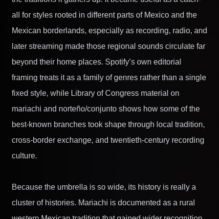
all for styles rooted in different parts of Mexico and the
Mexican borderlands, especially as recording, radio, and
later streaming made those regional sounds circulate far
beyond their home places. Spotify’s own editorial
framing treats it as a family of genres rather than a single
fixed style, while Library of Congress material on
mariachi and norteño/conjunto shows how some of the
best-known branches took shape through local tradition,
cross-border exchange, and twentieth-century recording
culture.
Because the umbrella is so wide, its history is really a
cluster of histories. Mariachi is documented as a rural
western Mexican tradition that gained wider recognition