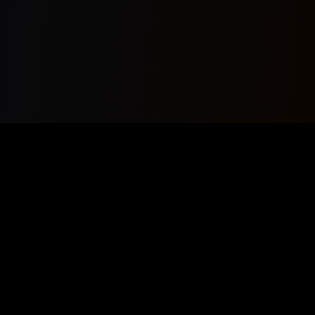
Your premier source for AI Music News, Copyrightfree