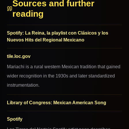
Sources and further
reading
Spotify: La Reina, la playlist con Clásicos y los
Nuevos Hits del Regional Mexicano
tile.loc.gov
Mariachi is a rural western Mexican tradition that gained
wider recognition in the 1930s and later standardized
instrumentation.
Library of Congress: Mexican American Song
Spotify