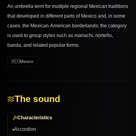
An umbrella term for multiple regional Mexican traditions
that developed in different parts of Mexico and, in some
cases, the Mexican-American borderlands; the category
is used to group styles such as mariachi, norteño,
banda, and related popular forms.
🇲🇽
Mexico
The sound
Characteristics
Accordion