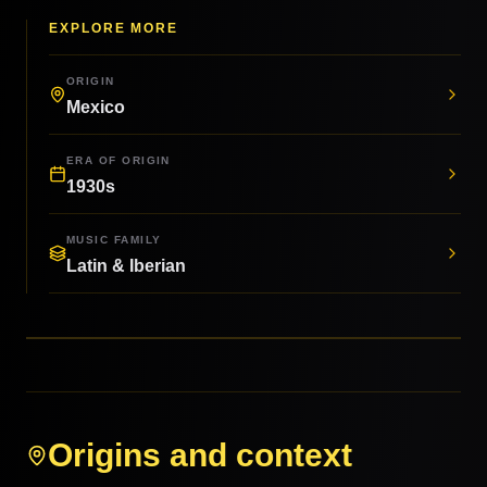
EXPLORE MORE
ORIGIN
Mexico
ERA OF ORIGIN
1930s
MUSIC FAMILY
Latin & Iberian
Origins and context