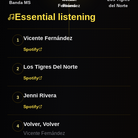
Banda MS
Fernández
Rivera
del Norte
Essential listening
Vicente Fernández
1
Spotify
Los Tigres Del Norte
2
Spotify
Jenni Rivera
3
Spotify
Volver, Volver
4
Vicente Fernández