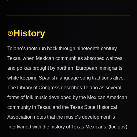
History
Tejano’s roots run back through nineteenth-century
Texas, when Mexican communities absorbed waltzes
and polkas brought by northern European immigrants
while keeping Spanish-language song traditions alive.
The Library of Congress describes Tejano as several
forms of folk music developed by the Mexican American
community in Texas, and the Texas State Historical
Association notes that the music’s development is
intertwined with the history of Texas Mexicans. (loc.gov)