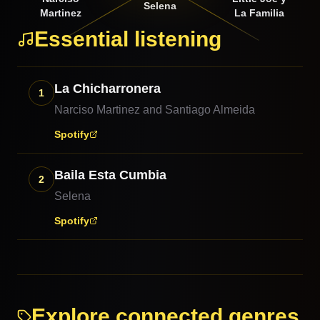
Selena
Martinez
La Familia
Essential listening
La Chicharronera
1
Narciso Martinez and Santiago Almeida
Spotify
Baila Esta Cumbia
2
Selena
Spotify
Explore connected genres