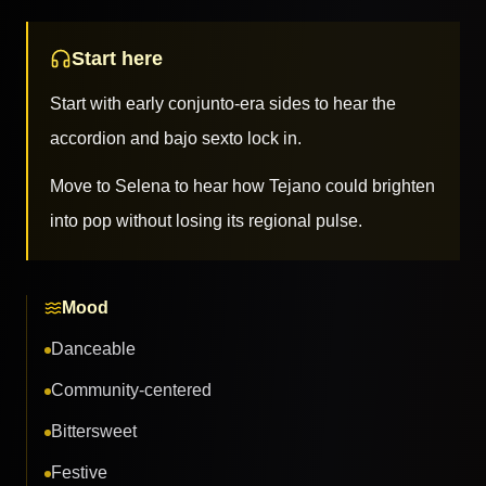
Start here
Start with early conjunto-era sides to hear the
accordion and bajo sexto lock in.
Move to Selena to hear how Tejano could brighten
into pop without losing its regional pulse.
Mood
Danceable
Community-centered
Bittersweet
Festive