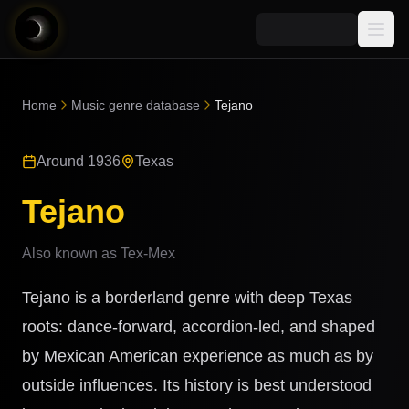
Media
Home
Music genre database
Tejano
Blog
Explore
Around 1936
Texas
AI Music News
Learn AI Music
Music
Community
Tejano
Music Genre Database
Songs
Announcements
Indexes
Also known as
Tex-Mex
Snippets
Quizzes
AI Music Artists
Tejano is a borderland genre with deep Texas
AI Music Course
8D Music
roots: dance-forward, accordion-led, and shaped
Can You Spot AI Music?
by Mexican American experience as much as by
Music Transformer
outside influences. Its history is best understood