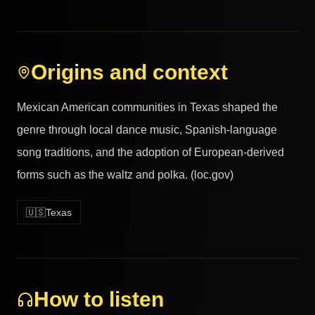
Origins and context
Mexican American communities in Texas shaped the
genre through local dance music, Spanish-language
song traditions, and the adoption of European-derived
forms such as the waltz and polka. (loc.gov)
🇺🇸
Texas
How to listen