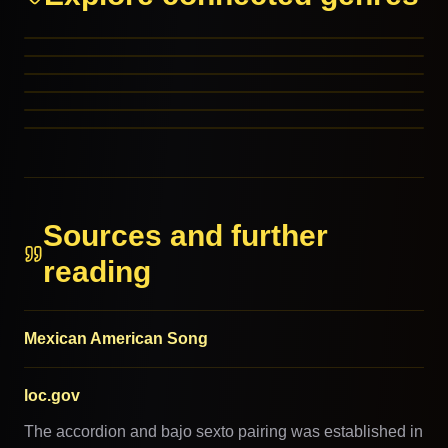
Tex-Mex
Ranchera
Cumbia
Pop Latino
RELATED GENRES
Mexican Pop
RELATED GENRES
Chicano
RELATED GENRES
REFERENCED BY
REFERENCED BY
REFERENCED BY
Sources and further
reading
Mexican American Song
loc.gov
The accordion and bajo sexto pairing was established in