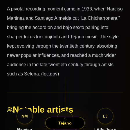
A pivotal recording moment came in 1936, when Narciso
Martinez and Santiago Almeida cut “La Chicharronera,”
bringing the accordion and bajo sexto pairing into
sharper focus for conjunto and Tejano music. The style
kept evolving through the twentieth century, absorbing
newer popular influences, and reached a much wider
audience in the late twentieth century through artists
such as Selena. (loc.gov)
Notable artists
NM
LJ
S
Tejano
Narciso
Little Joe y