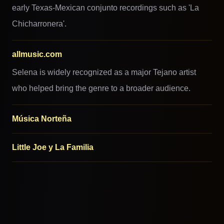
early Texas-Mexican conjunto recordings such as 'La
Chicharronera'.
allmusic.com
Selena is widely recognized as a major Tejano artist
who helped bring the genre to a broader audience.
Música Norteña
Little Joe y La Familia