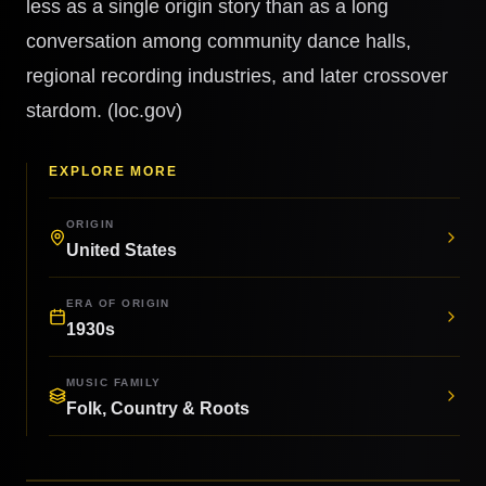
less as a single origin story than as a long
conversation among community dance halls,
regional recording industries, and later crossover
stardom. (loc.gov)
EXPLORE MORE
ORIGIN
United States
ERA OF ORIGIN
1930s
MUSIC FAMILY
Folk, Country & Roots