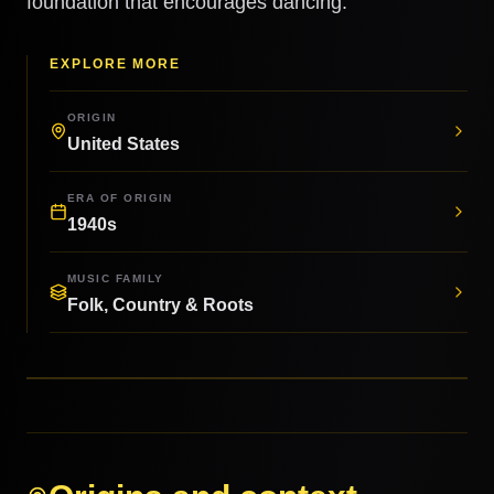
foundation that encourages dancing.
EXPLORE MORE
ORIGIN
United States
ERA OF ORIGIN
1940s
MUSIC FAMILY
Folk, Country & Roots