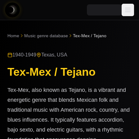
Media
Home
Music genre database
Tex-Mex / Tejano
Blog
Explore
1940-1949
Texas, USA
AI Music News
Learn AI Music
Music
Community
Tex-Mex / Tejano
Music Genre Database
Songs
Announcements
Indexes
Snippets
Tex-Mex, also known as Tejano, is a vibrant and
Quizzes
AI Music Artists
energetic genre that blends Mexican folk and
AI Music Course
traditional music with American rock, country, and
8D Music
Can You Spot AI Music?
blues influences. It typically features accordion,
Music Transformer
bajo sexto, and electric guitars, with a rhythmic