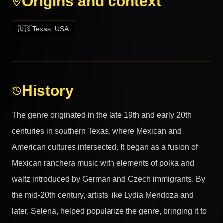
Origins and context
🇺🇸
Texas, USA
History
The genre originated in the late 19th and early 20th
centuries in southern Texas, where Mexican and
American cultures intersected. It began as a fusion of
Mexican ranchera music with elements of polka and
waltz introduced by German and Czech immigrants. By
the mid-20th century, artists like Lydia Mendoza and
later, Selena, helped popularize the genre, bringing it to