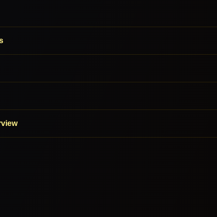
s
rview