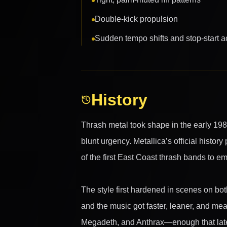
Double-kick propulsion
Sudden tempo shifts and stop-start a
History
Thrash metal took shape in the early 19
blunt urgency. Metallica’s official history
of the first East Coast thrash bands to e
The style first hardened in scenes on bo
and the music got faster, leaner, and me
Megadeth, and Anthrax—enough that later