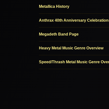
Metallica History
Anthrax 40th Anniversary Celebration
Megadeth Band Page
Heavy Metal Music Genre Overview
Speed/Thrash Metal Music Genre Ove