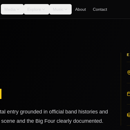
Media
Explore
Music
About
Contact
E
l
al entry grounded in official band histories and
. scene and the Big Four clearly documented.