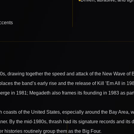
ccents
80s, drawing together the speed and attack of the New Wave of B
 places the band’s early rise and the release of Kill ’Em All in 19
merge in 1981; Megadeth also frames its founding in 1983 as part o
th coasts of the United States, especially around the Bay Area
aner. By the mid-1980s, thrash had its signature records and its
 histories routinely group them as the Big Four.