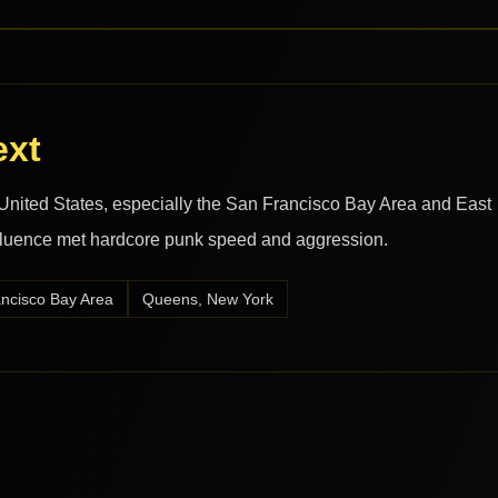
ext
nited States, especially the San Francisco Bay Area and East
luence met hardcore punk speed and aggression.
ncisco Bay Area
Queens, New York