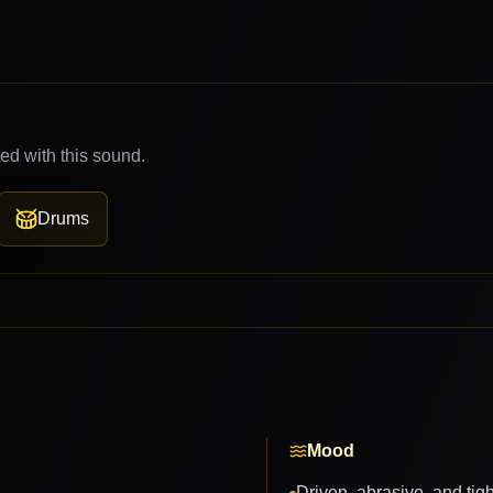
ed with this sound.
Drums
Mood
Driven, abrasive, and tig