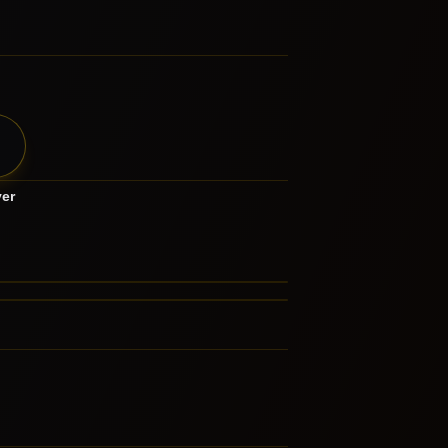
yer
th Metal
ndcore
LATED GENRES
FERENCED BY