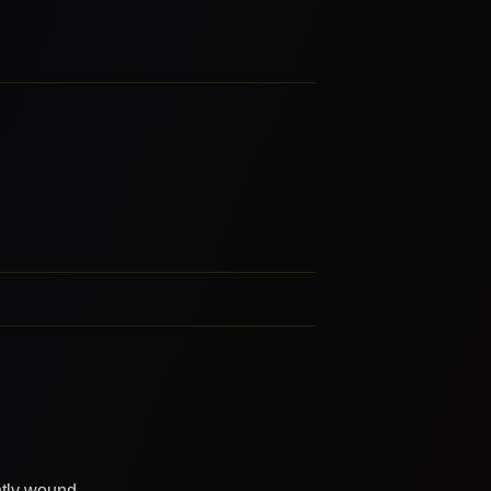
htly wound