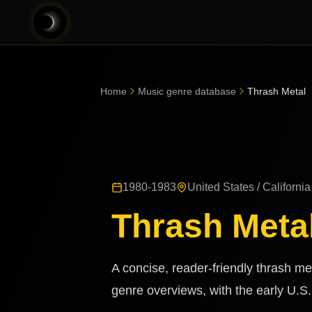
Home
Music genre database
Thrash Metal
1980-1983
United States / California
Thrash Meta
A concise, reader-friendly thrash met
genre overviews, with the early U.S