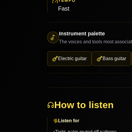
TEMPO
Fast
Instrument palette
The voices and tools most associat
Electric guitar
Bass guitar
How to listen
Listen for
Tight, palm-muted riff patterns