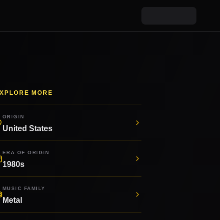
XPLORE MORE
ORIGIN
United States
ERA OF ORIGIN
1980s
MUSIC FAMILY
Metal