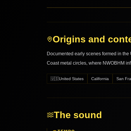
Origins and cont
Documented early scenes formed in the U
Coast metal circles, where NWOBHM inf
🇺🇸
United States
California
San Fra
The sound