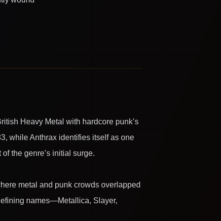
ritish Heavy Metal with hardcore punk’s
83, while Anthrax identifies itself as one
f the genre’s initial surge.
, where metal and punk crowds overlapped
 defining names—Metallica, Slayer,