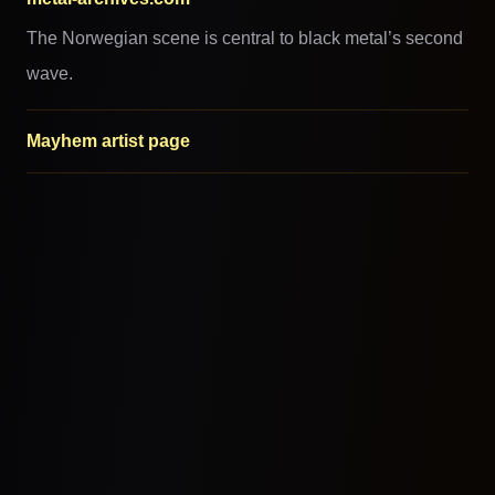
The Norwegian scene is central to black metal’s second
wave.
Mayhem artist page