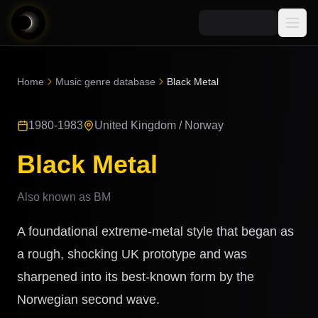
Media
Home
Music genre database
Black Metal
Blog
Explore
1980-1983
United Kingdom / Norway
AI Music News
Learn AI Music
Music
Community
Black Metal
Music Genre Database
Songs
Announcements
Indexes
Also known as
BM
Snippets
Quizzes
AI Music Artists
A foundational extreme-metal style that began as
AI Music Course
8D Music
a rough, shocking UK prototype and was
Can You Spot AI Music?
sharpened into its best-known form by the
Music Transformer
Norwegian second wave.