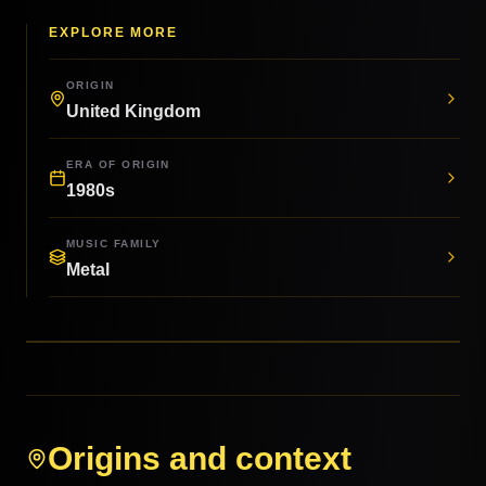
EXPLORE MORE
ORIGIN
United Kingdom
ERA OF ORIGIN
1980s
MUSIC FAMILY
Metal
Origins and context