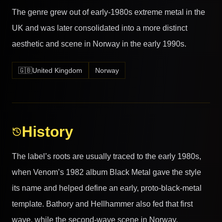
The genre grew out of early-1980s extreme metal in the
UK and was later consolidated into a more distinct
aesthetic and scene in Norway in the early 1990s.
🇬🇧
United Kingdom
Norway
History
The label’s roots are usually traced to the early 1980s,
when Venom’s 1982 album Black Metal gave the style
its name and helped define an early, proto-black-metal
template. Bathory and Hellhammer also fed that first
wave, while the second-wave scene in Norway,