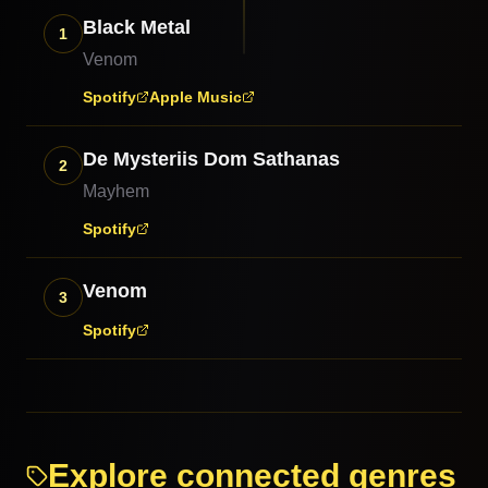
Black Metal
1
Venom
Spotify
Apple Music
De Mysteriis Dom Sathanas
2
Mayhem
Spotify
Venom
3
Spotify
Explore connected genres