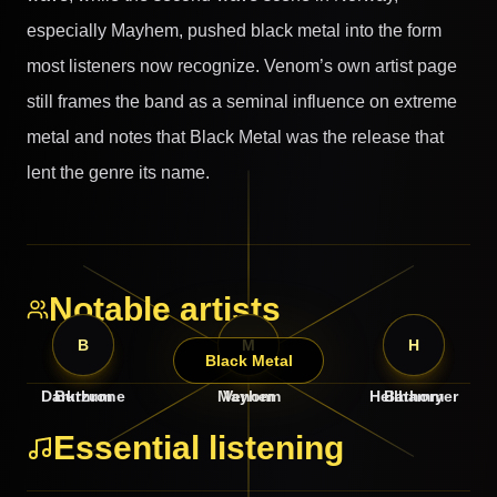
especially Mayhem, pushed black metal into the form
most listeners now recognize. Venom’s own artist page
still frames the band as a seminal influence on extreme
metal and notes that Black Metal was the release that
lent the genre its name.
Notable artists
D
B
M
V
B
H
Black Metal
Darkthrone
Burzum
Mayhem
Venom
Hellhammer
Bathory
Essential listening