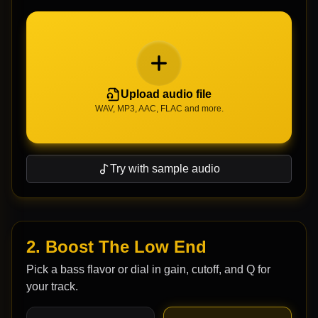
Upload audio file
WAV, MP3, AAC, FLAC and more.
Try with sample audio
2. Boost The Low End
Pick a bass flavor or dial in gain, cutoff, and Q for
your track.