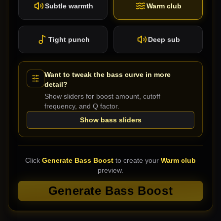
Subtle warmth
Warm club
Tight punch
Deep sub
Want to tweak the bass curve in more
detail?
Show sliders for boost amount, cutoff
frequency, and Q factor.
Show bass sliders
Click
Generate Bass Boost
to create your
Warm club
preview.
Generate Bass Boost