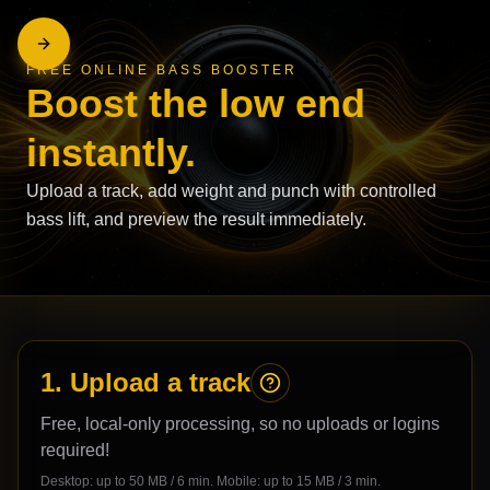
FREE ONLINE BASS BOOSTER
Boost the low end
instantly.
Upload a track, add weight and punch with controlled
bass lift, and preview the result immediately.
1. Upload a track
Free, local-only processing, so no uploads or logins
required!
Desktop: up to
50
MB /
6
min. Mobile: up to
15
MB /
3
min.