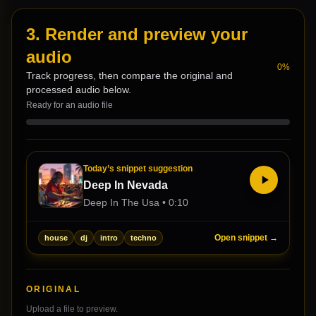
3. Render and preview your
audio
0
%
Track progress, then compare the original and
processed audio below.
Ready for an audio file
Today’s snippet suggestion
Deep In Nevada
Deep In The Usa
•
0:10
Open snippet →
house
dj
intro
techno
ORIGINAL
Upload a file to preview.