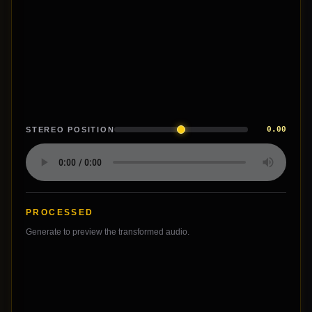
0.00
STEREO POSITION
PROCESSED
Generate to preview the transformed audio.