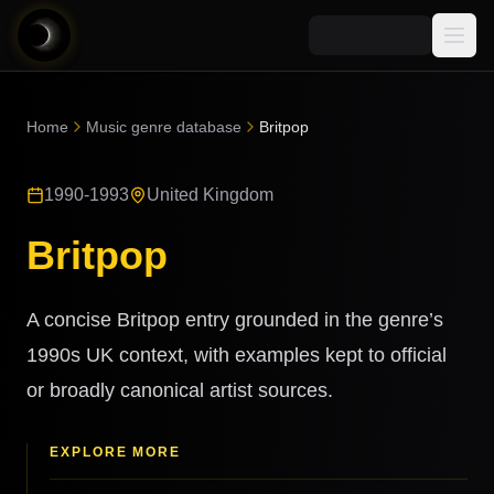
Media
Home
Music genre database
Britpop
Blog
Explore
1990-1993
United Kingdom
AI Music News
Learn AI Music
Music
Community
Britpop
Music Genre Database
Songs
Announcements
Indexes
Snippets
A concise Britpop entry grounded in the genre’s
Quizzes
AI Music Artists
1990s UK context, with examples kept to official
AI Music Course
or broadly canonical artist sources.
8D Music
Can You Spot AI Music?
Music Transformer
EXPLORE MORE