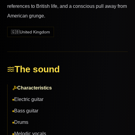
references to British life, and a conscious pull away from
American grunge.
🇬🇧
United Kingdom
The sound
Characteristics
Electric guitar
Bass guitar
Drums
Melodic vocals