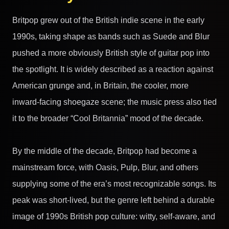
Britpop grew out of the British indie scene in the early
1990s, taking shape as bands such as Suede and Blur
pushed a more obviously British style of guitar pop into
the spotlight. It is widely described as a reaction against
American grunge and, in Britain, the cooler, more
inward-facing shoegaze scene; the music press also tied
it to the broader “Cool Britannia” mood of the decade.
By the middle of the decade, Britpop had become a
mainstream force, with Oasis, Pulp, Blur, and others
supplying some of the era’s most recognizable songs. Its
peak was short-lived, but the genre left behind a durable
image of 1990s British pop culture: witty, self-aware, and