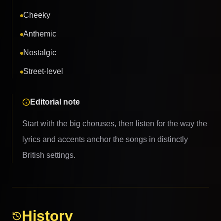
Cheeky
Anthemic
Nostalgic
Street-level
Editorial note
Start with the big choruses, then listen for the way the
lyrics and accents anchor the songs in distinctly
British settings.
History