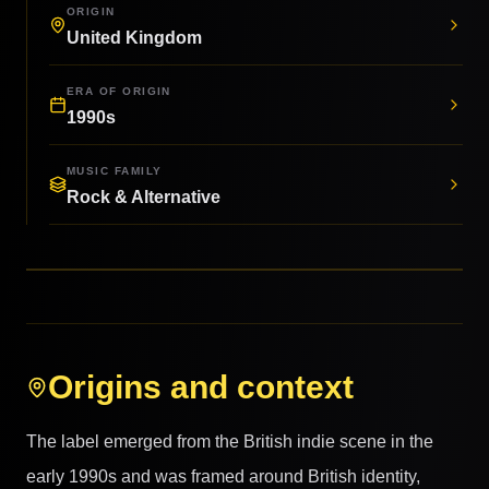
ORIGIN
United Kingdom
ERA OF ORIGIN
1990s
MUSIC FAMILY
Rock & Alternative
Origins and context
The label emerged from the British indie scene in the
early 1990s and was framed around British identity,