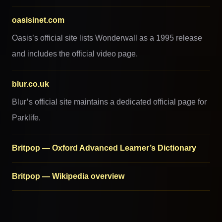
oasisinet.com
Oasis’s official site lists Wonderwall as a 1995 release
and includes the official video page.
blur.co.uk
Blur’s official site maintains a dedicated official page for
Parklife.
Britpop — Oxford Advanced Learner’s Dictionary
Britpop — Wikipedia overview