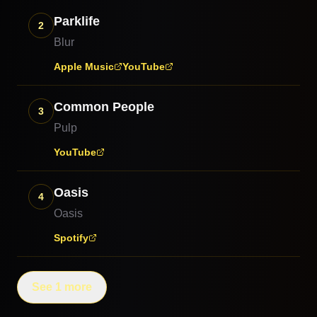
Parklife
2
Blur
Apple Music
YouTube
Common People
3
Pulp
YouTube
Oasis
4
Oasis
Spotify
See 1 more