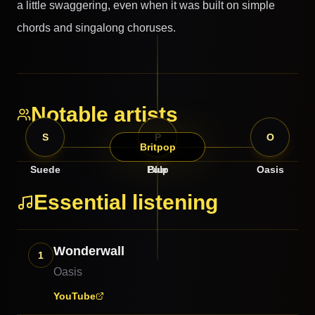
a little swaggering, even when it was built on simple
chords and singalong choruses.
Notable artists
S
B
P
O
Britpop
Suede
Pulp
Blur
Oasis
Essential listening
Wonderwall
1
Oasis
YouTube