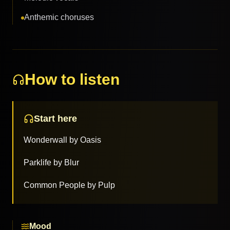
Anthemic choruses
How to listen
Start here
Wonderwall by Oasis
Parklife by Blur
Common People by Pulp
Mood