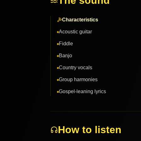
The sound
Characteristics
Acoustic guitar
Fiddle
Banjo
Country vocals
Group harmonies
Gospel-leaning lyrics
How to listen