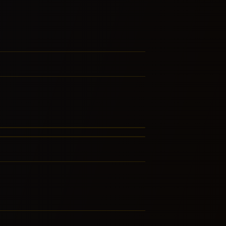
hat – Thailand
rtuguese Fado
RE FROM THIS FAMILY
RE FROM THIS FAMILY