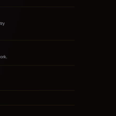
try
ork.