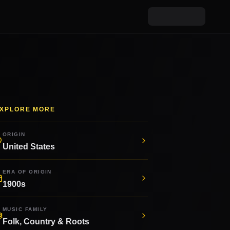
XPLORE MORE
ORIGIN
United States
ERA OF ORIGIN
1900s
MUSIC FAMILY
Folk, Country & Roots