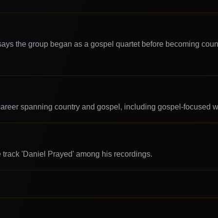
 says the group began as a gospel quartet before becoming coun
career spanning country and gospel, including gospel-focused w
he track 'Daniel Prayed' among his recordings.