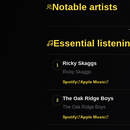
Notable artists
Essential listeni
Ricky Skaggs
1
Ricky Skaggs
Spotify
Apple Music
The Oak Ridge Boys
2
The Oak Ridge Boys
Spotify
Apple Music