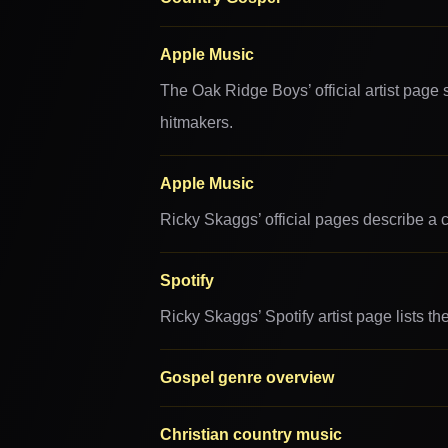
Apple Music
The Oak Ridge Boys’ official artist page
hitmakers.
Apple Music
Ricky Skaggs’ official pages describe a 
Spotify
Ricky Skaggs’ Spotify artist page lists t
Gospel genre overview
Christian country music