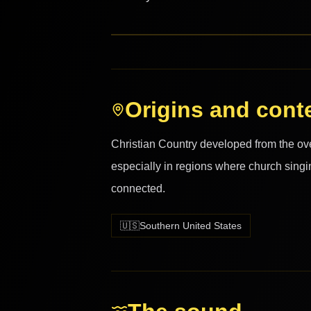
Origins and cont
Christian Country developed from the ove
especially in regions where church singi
connected.
🇺🇸
Southern United States