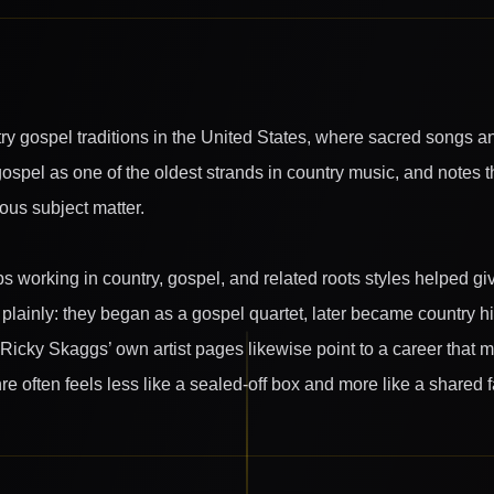
ry gospel traditions in the United States, where sacred songs an
ospel as one of the oldest strands in country music, and notes 
gious subject matter.
ps working in country, gospel, and related roots styles helped gi
lainly: they began as a gospel quartet, later became country hit
. Ricky Skaggs’ own artist pages likewise point to a career th
e often feels less like a sealed-off box and more like a shared f