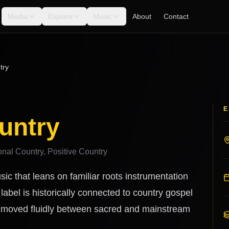
Media
Explore
Music
About
Contact
try
E
untry
onal Country, Positive Country
sic that leans on familiar roots instrumentation
label is historically connected to country gospel
o moved fluidly between sacred and mainstream