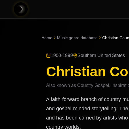
Home
Music genre database
Christian Coun
1900-1999
Southern United States
Christian Co
Also known as
Country Gospel, Inspirati
A faith-forward branch of country mu
and gospel-minded storytelling. The 
and has been carried by artists wh
country worlds.