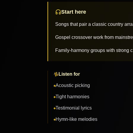
Start here
Songs that pair a classic country arr
Gospel crossover work from mainstre
Family-harmony groups with strong c
Listen for
Acoustic picking
Tight harmonies
Testimonial lyrics
Hymn-like melodies