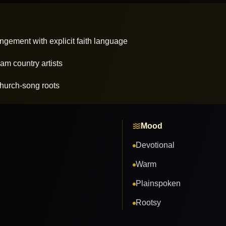
angement with explicit faith language
am country artists
hurch-song roots
Mood
Devotional
Warm
Plainspoken
Rootsy