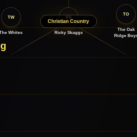
TO
TW
RS
Christian Country
The Oak
The Whites
Ricky Skaggs
Ridge Boy
ng