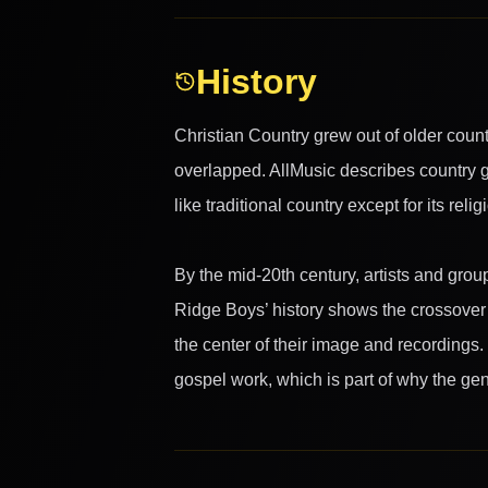
History
Christian Country grew out of older count
overlapped. AllMusic describes country g
like traditional country except for its reli
By the mid-20th century, artists and grou
Ridge Boys’ history shows the crossover p
the center of their image and recordings
gospel work, which is part of why the genr