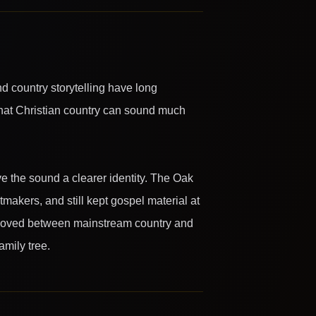
d country storytelling have long
that Christian country can sound much
ve the sound a clearer identity. The Oak
makers, and still kept gospel material at
at moved between mainstream country and
amily tree.