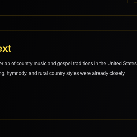
ext
rlap of country music and gospel traditions in the United States
ng, hymnody, and rural country styles were already closely