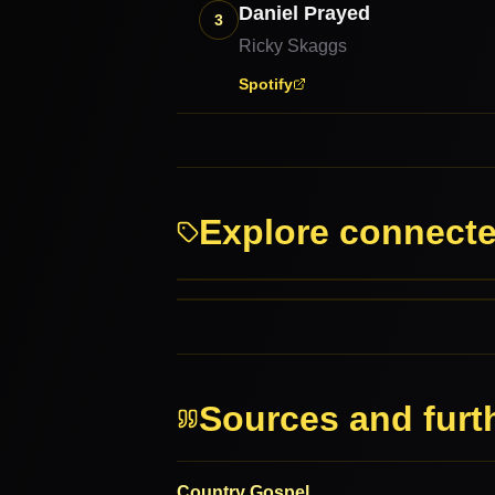
Daniel Prayed
3
Ricky Skaggs
Spotify
Explore connect
Southern Gospel
Cajun
RELATED GENRES
MORE FROM THIS FAMILY
Sources and furt
Country Gospel