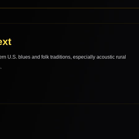
ext
 U.S. blues and folk traditions, especially acoustic rural
.