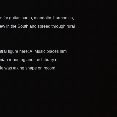
m for guitar, banjo, mandolin, harmonica,
grew in the South and spread through rural
ntral figure here: AllMusic places him
nian reporting and the Library of
le was taking shape on record.