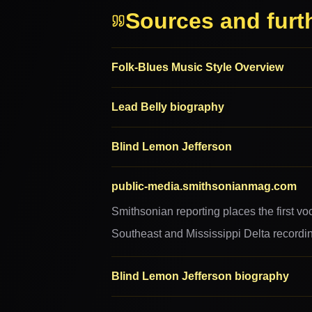
Sources and furt
Folk-Blues Music Style Overview
Lead Belly biography
Blind Lemon Jefferson
public-media.smithsonianmag.com
Smithsonian reporting places the first vo
Southeast and Mississippi Delta recording
Blind Lemon Jefferson biography