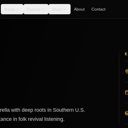
Media
Explore
Music
About
Contact
E
ella with deep roots in Southern U.S.
nce in folk revival listening.