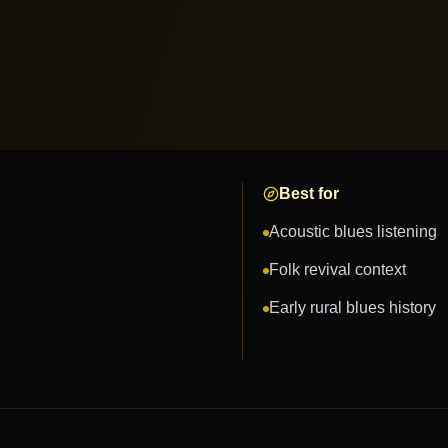
Best for
Acoustic blues listening
Folk revival context
Early rural blues history