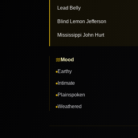
Lead Belly
Blind Lemon Jefferson
Mississippi John Hurt
Mood
Earthy
Intimate
Plainspoken
Weathered