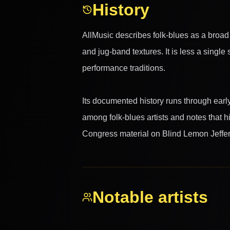
History
AllMusic describes folk-blues as a broad 
and jug-band textures. It is less a singl
performance traditions.
Its documented history runs through early 
among folk-blues artists and notes that h
Congress material on Blind Lemon Jeffer
Notable artists