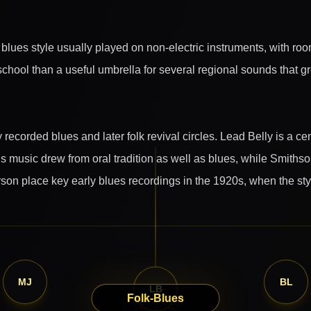
blues style usually played on non-electric instruments, with roo
e school than a useful umbrella for several regional sounds that 
recorded blues and later folk revival circles. Lead Belly is a ce
is music drew from oral tradition as well as blues, while Smithso
son place key early blues recordings in the 1920s, when the sty
MJ
BL
LB
Folk-Blues