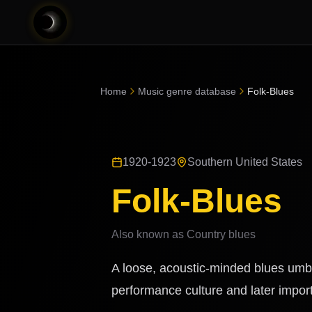
Home
Music genre database
Folk-Blues
1920-1923
Southern United States
Folk-Blues
Also known as
Country blues
A loose, acoustic-minded blues umbr
performance culture and later importa