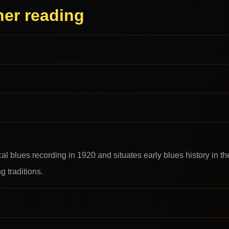
her reading
cal blues recording in 1920 and situates early blues history in th
 traditions.