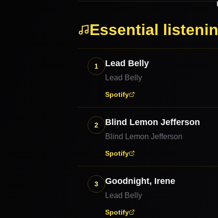
Essential listeni
Lead Belly
1
Lead Belly
Spotify
Blind Lemon Jefferson
2
Blind Lemon Jefferson
Spotify
Goodnight, Irene
3
Lead Belly
Spotify