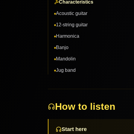
Characteristics
Acoustic guitar
12-string guitar
Harmonica
Banjo
Mandolin
Jug band
How to listen
Start here