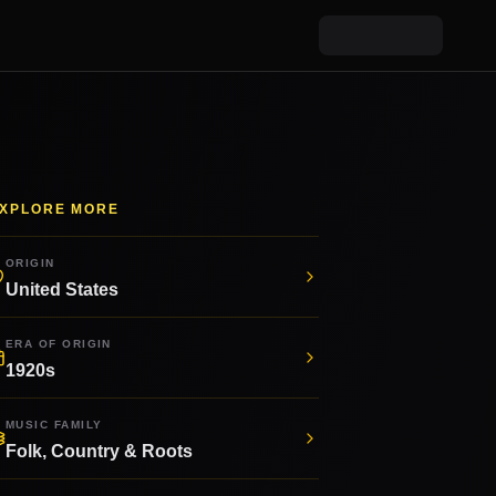
XPLORE MORE
ORIGIN
United States
ERA OF ORIGIN
1920s
MUSIC FAMILY
Folk, Country & Roots