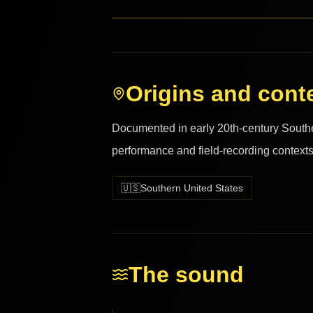
Origins and cont
Documented in early 20th-century Southern
performance and field-recording contexts
🇺🇸
Southern United States
The sound