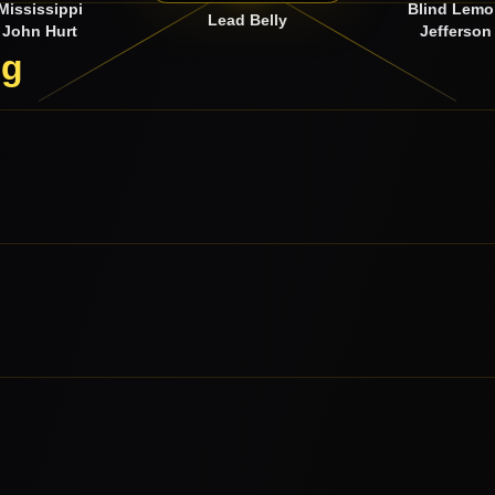
Mississippi
Blind Lem
Lead Belly
John Hurt
Jefferson
ng