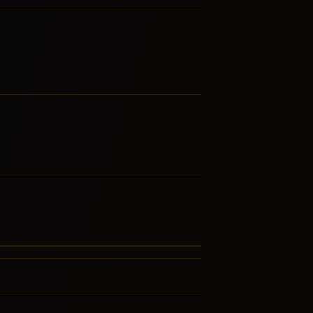
ustic Blues
jun
LATED GENRES
RE FROM THIS FAMILY