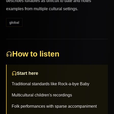
describes lullabies as difficult to date and notes
examples from multiple cultural settings.
global
How to listen
Start here
Traditional standards like Rock-a-bye Baby
Multicultural children's recordings
Folk performances with sparse accompaniment