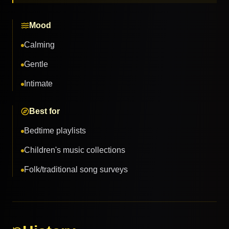
Mood
Calming
Gentle
Intimate
Best for
Bedtime playlists
Children's music collections
Folk/traditional song surveys