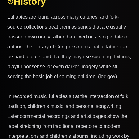
History
Lullabies are found across many cultures, and folk-
source collections treat them as songs that are usually
passed down orally rather than fixed on a single date or
author. The Library of Congress notes that lullabies can
be hard to date, and that they may use soothing rhythms,
playful nonsense, or even darker imagery while still
serving the basic job of calming children. (loc.gov)
In recorded music, lullabies sit at the intersection of folk
tradition, children’s music, and personal songwriting.
Later commercial recordings and artist pages show the
label stretching from traditional repertoire to modern
interpretations and children’s albums, including work by