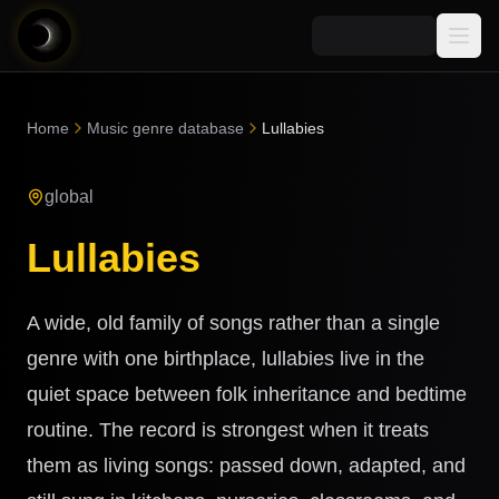
Media
Home
Music genre database
Lullabies
Blog
Explore
global
AI Music News
Learn AI Music
Music
Community
Lullabies
Music Genre Database
Songs
Announcements
Indexes
Snippets
A wide, old family of songs rather than a single
Quizzes
AI Music Artists
genre with one birthplace, lullabies live in the
AI Music Course
quiet space between folk inheritance and bedtime
8D Music
Can You Spot AI Music?
routine. The record is strongest when it treats
Music Transformer
them as living songs: passed down, adapted, and