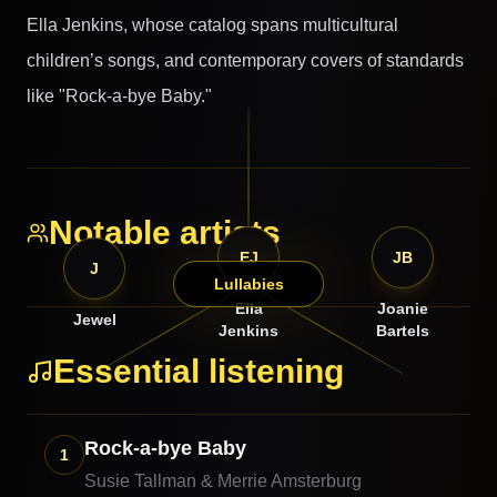
Ella Jenkins, whose catalog spans multicultural
children’s songs, and contemporary covers of standards
like "Rock-a-bye Baby."
Notable artists
EJ
JB
J
Lullabies
Ella
Joanie
Jewel
Jenkins
Bartels
Essential listening
Rock-a-bye Baby
1
Susie Tallman & Merrie Amsterburg