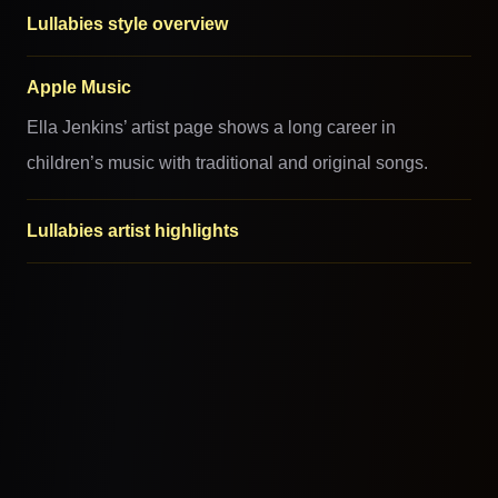
Lullabies style overview
Apple Music
Ella Jenkins’ artist page shows a long career in
children’s music with traditional and original songs.
Lullabies artist highlights