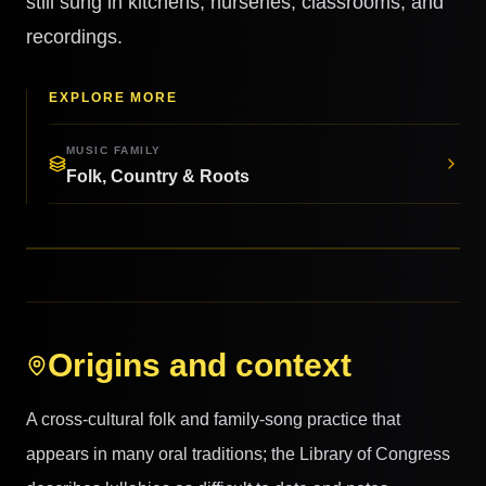
still sung in kitchens, nurseries, classrooms, and
recordings.
EXPLORE MORE
MUSIC FAMILY
Folk, Country & Roots
Origins and context
A cross-cultural folk and family-song practice that
appears in many oral traditions; the Library of Congress