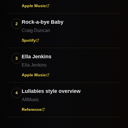
Apple Music
Rock-a-bye Baby
2
Craig Duncan
Spotify
Ella Jenkins
3
Ella Jenkins
Apple Music
Lullabies style overview
4
AllMusic
Reference