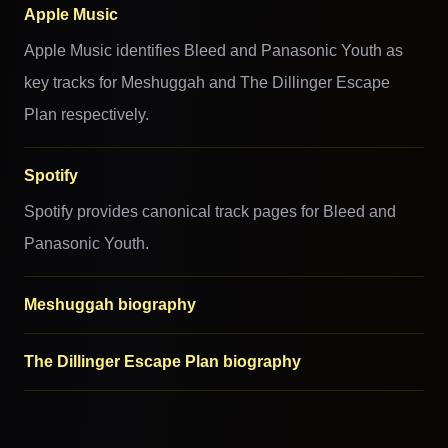
Apple Music
Apple Music identifies Bleed and Panasonic Youth as
key tracks for Meshuggah and The Dillinger Escape
Plan respectively.
Spotify
Spotify provides canonical track pages for Bleed and
Panasonic Youth.
Meshuggah biography
The Dillinger Escape Plan biography