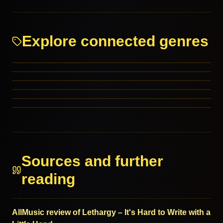
Explore connected genres
Progressive Metal
Math Rock
Rock
J-Rock
RELATED GENRES
Hard Rock
RELATED GENRES
Christian Rock
MORE FROM THIS FAMILY
MORE FROM THIS FAMILY
MORE FROM THIS FAMILY
MORE FROM THIS FAMILY
Sources and further
reading
AllMusic review of Lethargy – It's Hard to Write with a