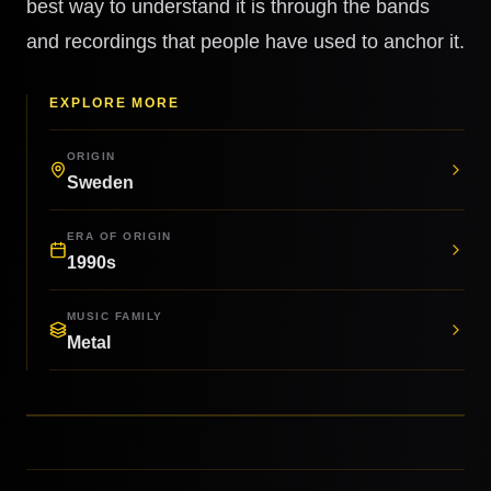
best way to understand it is through the bands
and recordings that people have used to anchor it.
EXPLORE MORE
ORIGIN
Sweden
ERA OF ORIGIN
1990s
MUSIC FAMILY
Metal