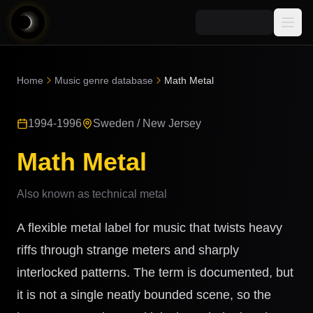
Media
Home
Music genre database
Math Metal
Blog
Explore
1994-1996
Sweden / New Jersey
AI Music News
Learn AI Music
Music
Community
Math Metal
Music Genre Database
Songs
Announcements
Indexes
Also known as
technical metal
Snippets
Quizzes
AI Music Artists
A flexible metal label for music that twists heavy
AI Music Course
8D Music
riffs through strange meters and sharply
Can You Spot AI Music?
interlocked patterns. The term is documented, but
Music Transformer
it is not a single neatly bounded scene, so the