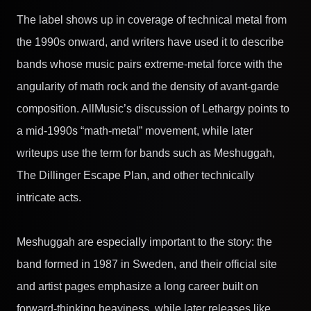
The label shows up in coverage of technical metal from
the 1990s onward, and writers have used it to describe
bands whose music pairs extreme-metal force with the
angularity of math rock and the density of avant-garde
composition. AllMusic’s discussion of Lethargy points to
a mid-1990s “math-metal” movement, while later
writeups use the term for bands such as Meshuggah,
The Dillinger Escape Plan, and other technically
intricate acts.
Meshuggah are especially important to the story: the
band formed in 1987 in Sweden, and their official site
and artist pages emphasize a long career built on
forward-thinking heaviness, while later releases like