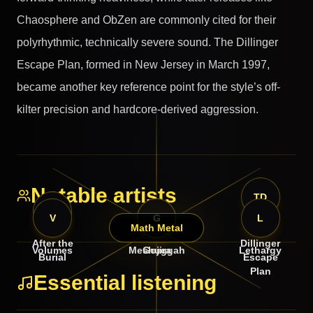
Chaosphere and ObZen are commonly cited for their
polyrhythmic, technically severe sound. The Dillinger
Escape Plan, formed in New Jersey in March 1997,
became another key reference point for the style’s off-
kilter precision and hardcore-derived aggression.
Notable artists
TD
AT
V
M
G
L
Math Metal
The
After the
Dillinger
Volumes
Meshuggah
Gojira
Lethargy
Burial
Escape
Plan
Essential listening