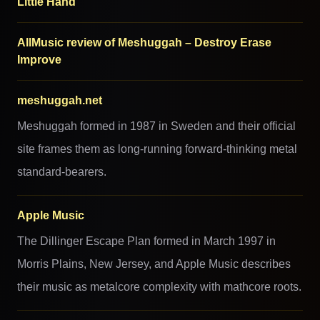
Little Hand
AllMusic review of Meshuggah – Destroy Erase
Improve
meshuggah.net
Meshuggah formed in 1987 in Sweden and their official
site frames them as long-running forward-thinking metal
standard-bearers.
Apple Music
The Dillinger Escape Plan formed in March 1997 in
Morris Plains, New Jersey, and Apple Music describes
their music as metalcore complexity with mathcore roots.