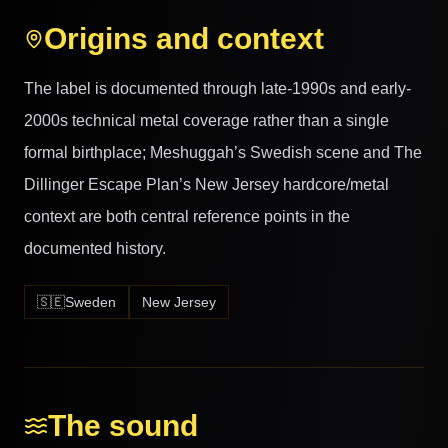
Origins and context
The label is documented through late-1990s and early-
2000s technical metal coverage rather than a single
formal birthplace; Meshuggah’s Swedish scene and The
Dillinger Escape Plan’s New Jersey hardcore/metal
context are both central reference points in the
documented history.
🇸🇪
Sweden
New Jersey
The sound