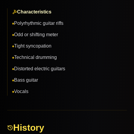
Characteristics
Polyrhythmic guitar riffs
Odd or shifting meter
Tight syncopation
Technical drumming
Distorted electric guitars
Bass guitar
Vocals
History