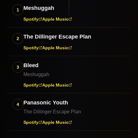
Meshuggah
1
Spotify
Apple Music
The Dillinger Escape Plan
2
Spotify
Apple Music
Bleed
3
Meshuggah
Spotify
Apple Music
Panasonic Youth
4
The Dillinger Escape Plan
Spotify
Apple Music