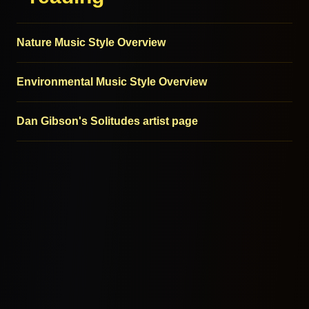
Nature Music Style Overview
Environmental Music Style Overview
Dan Gibson's Solitudes artist page