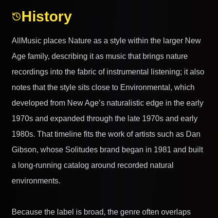
History
AllMusic places Nature as a style within the larger New
Age family, describing it as music that brings nature
recordings into the fabric of instrumental listening; it also
notes that the style sits close to Environmental, which
developed from New Age’s naturalistic edge in the early
1970s and expanded through the late 1970s and early
1980s. That timeline fits the work of artists such as Dan
Gibson, whose Solitudes brand began in 1981 and built
a long-running catalog around recorded natural
environments.
Because the label is broad, the genre often overlaps