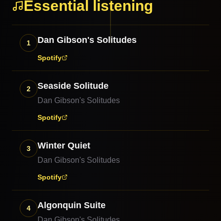
Essential listening
Dan Gibson's Solitudes
1
Spotify
Seaside Solitude
2
Dan Gibson's Solitudes
Spotify
Winter Quiet
3
Dan Gibson's Solitudes
Spotify
Algonquin Suite
4
Dan Gibson's Solitudes