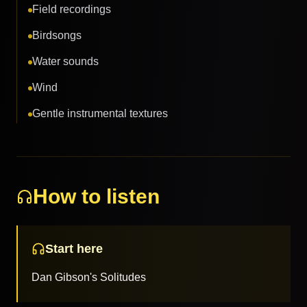
Field recordings
Birdsongs
Water sounds
Wind
Gentle instrumental textures
How to listen
Start here
Dan Gibson's Solitudes