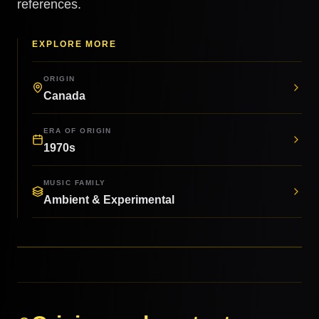
references.
EXPLORE MORE
ORIGIN
Canada
ERA OF ORIGIN
1970s
MUSIC FAMILY
Ambient & Experimental