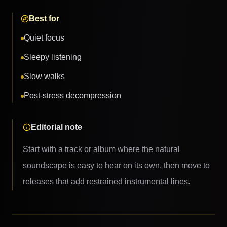
Best for
Quiet focus
Sleepy listening
Slow walks
Post-stress decompression
Editorial note
Start with a track or album where the natural
soundscape is easy to hear on its own, then move to
releases that add restrained instrumental lines.