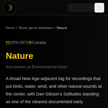
Media
Home
Music genre database
Nature
Blog
Explore
1970-1973
Canada
AI Music News
Learn AI Music
Music
Community
Nature
Music Genre Database
Songs
Announcements
Indexes
Also known as
Environmental music
Snippets
Quizzes
AI Music Artists
A broad New Age-adjacent tag for recordings that
AI Music Course
8D Music
put birds, water, wind, and other natural sounds at
Can You Spot AI Music?
the center, with Dan Gibson’s Solitudes standing
Music Transformer
as one of the clearest documented early