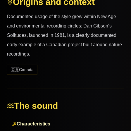
Origins and context
Documented usage of the style grew within New Age
and environmental recording circles; Dan Gibson’s
Solitudes, launched in 1981, is a clearly documented
early example of a Canadian project built around nature
recordings.
🇨🇦
Canada
The sound
Characteristics