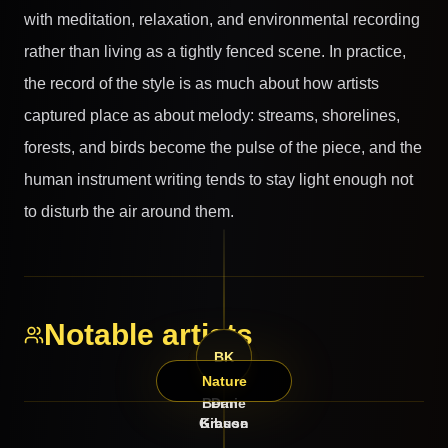
with meditation, relaxation, and environmental recording
rather than living as a tightly fenced scene. In practice,
the record of the style is as much about how artists
captured place as about melody: streams, shorelines,
forests, and birds become the pulse of the piece, and the
human instrument writing tends to stay light enough not
to disturb the air around them.
Notable artists
DG
BK
Nature
Bernie
Dan
Gibson
Krause