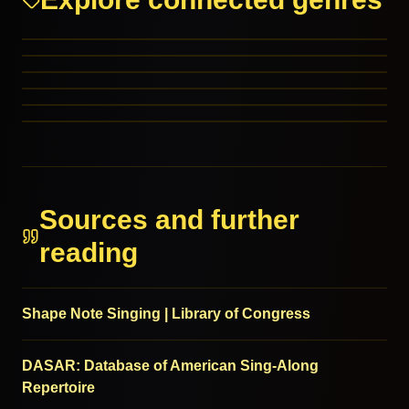
Christmas: Children’s
Christmas: Comedy
Close Harmony
Comedy
MORE FROM THIS FAMILY
Novelty
MORE FROM THIS FAMILY
Schlager
MORE FROM THIS FAMILY
MORE FROM THIS FAMILY
MORE FROM THIS FAMILY
MORE FROM THIS FAMILY
Sources and further
reading
Shape Note Singing | Library of Congress
DASAR: Database of American Sing-Along
Repertoire