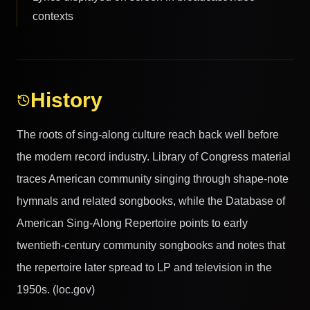
contexts
History
The roots of sing-along culture reach back well before
the modern record industry. Library of Congress material
traces American community singing through shape-note
hymnals and related songbooks, while the Database of
American Sing-Along Repertoire points to early
twentieth-century community songbooks and notes that
the repertoire later spread to LP and television in the
1950s. (loc.gov)