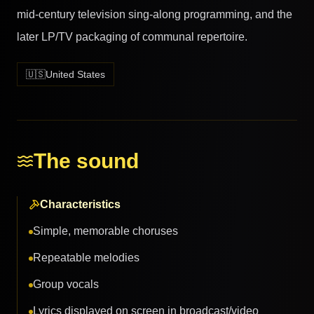
mid-century television sing-along programming, and the
later LP/TV packaging of communal repertoire.
🇺🇸
United States
The sound
Characteristics
Simple, memorable choruses
Repeatable melodies
Group vocals
Lyrics displayed on screen in broadcast/video