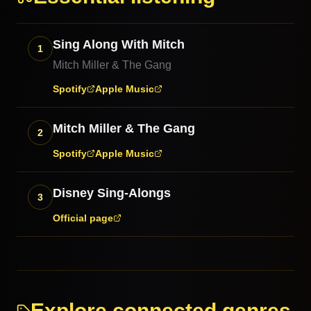
Sing Along With Mitch
1
Mitch Miller & The Gang
Spotify
Apple Music
Mitch Miller & The Gang
2
Spotify
Apple Music
Disney Sing-Alongs
3
Official page
Explore connected genres