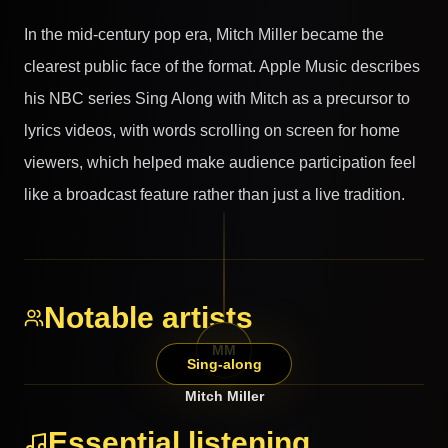
In the mid-century pop era, Mitch Miller became the
clearest public face of the format. Apple Music describes
his NBC series Sing Along with Mitch as a precursor to
lyrics videos, with words scrolling on screen for home
viewers, which helped make audience participation feel
like a broadcast feature rather than just a live tradition.
Notable artists
MM
Sing-along
Mitch Miller
Essential listening