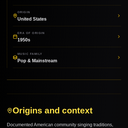
ORIGIN
United States
ERA OF ORIGIN
1950s
MUSIC FAMILY
Pop & Mainstream
Origins and context
Documented American community singing traditions,