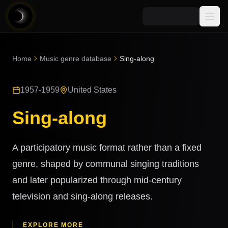
Media
Home
Music genre database
Sing-along
Blog
Explore
1957-1959
United States
AI Music News
Learn AI Music
Music
Community
Sing-along
Music Genre Database
Songs
Announcements
Indexes
Snippets
A participatory music format rather than a fixed
Quizzes
AI Music Artists
genre, shaped by communal singing traditions
AI Music Course
and later popularized through mid-century
8D Music
Can You Spot AI Music?
television and sing-along releases.
Music Transformer
EXPLORE MORE