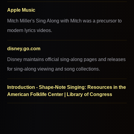
Apple Music
Mitch Miller's Sing Along with Mitch was a precursor to
modern lyrics videos.
disney.go.com
Disney maintains official sing-along pages and releases
for sing-along viewing and song collections.
Introduction - Shape-Note Singing: Resources in the
American Folklife Center | Library of Congress