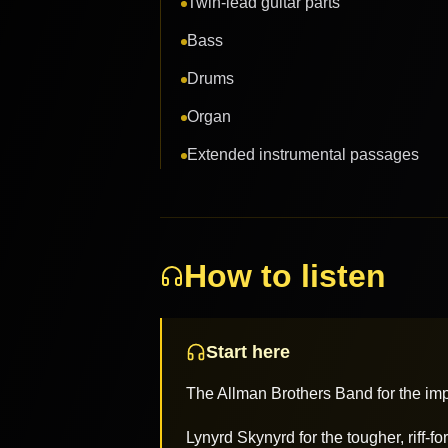
Twin-lead guitar parts
Bass
Drums
Organ
Extended instrumental passages
How to listen
Start here
The Allman Brothers Band for the impr
Lynyrd Skynyrd for the tougher, riff-