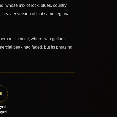
nd, whose mix of rock, blues, country,
, heavier version of that same regional
rn rock circuit, where twin guitars,
ercial peak had faded, but its phrasing
S
yrd
nyrd