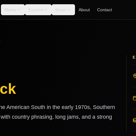
Media
Explore
Music
About
Contact
k
E
ock
 the American South in the early 1970s, Southern
 with country phrasing, long jams, and a strong