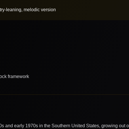
ry-leaning, melodic version
rock framework
0s and early 1970s in the Southern United States, growing out of