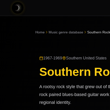
Home
Music genre database
Southern Roc
1967-1969
Southern United States
Southern R
A rootsy rock style that grew out of
rock paired blues-based guitar work
regional identity.