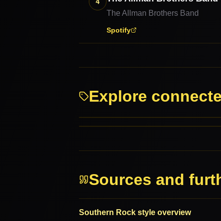
4
The Allman Brothers Band
Spotify
Explore connect
Rock
Roots Rock
PARENT GENRES
RELATED GENRES
Sources and furt
Southern Rock style overview