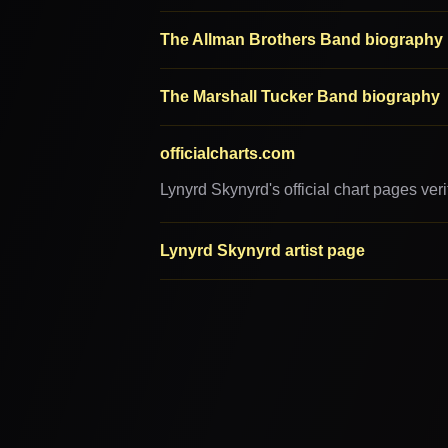
The Allman Brothers Band biography
The Marshall Tucker Band biography
officialcharts.com
Lynyrd Skynyrd's official chart pages ve
Lynyrd Skynyrd artist page