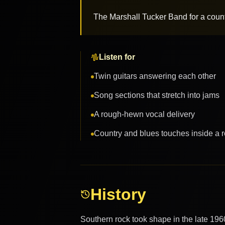
The Marshall Tucker Band for a count
Listen for
Twin guitars answering each other
Song sections that stretch into jams
A rough-hewn vocal delivery
Country and blues touches inside a 
History
Southern rock took shape in the late 196