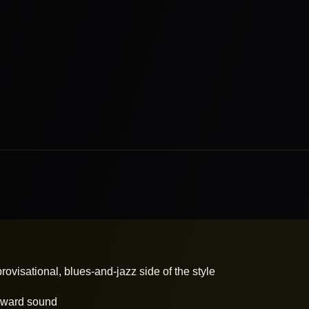
ovisational, blues-and-jazz side of the style
forward sound