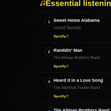
Essential listeni
Sweet Home Alabama
1
Lynyrd Skynyrd
Spotify
Ramblin' Man
2
The Allman Brothers Band
Spotify
Heard It in a Love Song
3
The Marshall Tucker Band
Spotify
The Allman Brothers Band