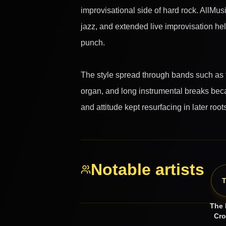
improvisational side of hard rock. AllMus
jazz, and extended live improvisation he
punch.
The style spread through bands such as t
organ, and long instrumental breaks beca
and attitude kept resurfacing in later ro
Notable artists
The 
Cr