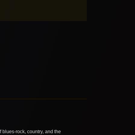
 blues-rock, country, and the