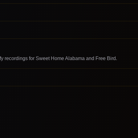
rify recordings for Sweet Home Alabama and Free Bird.