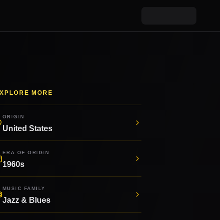
XPLORE MORE
ORIGIN
United States
ERA OF ORIGIN
1960s
MUSIC FAMILY
Jazz & Blues