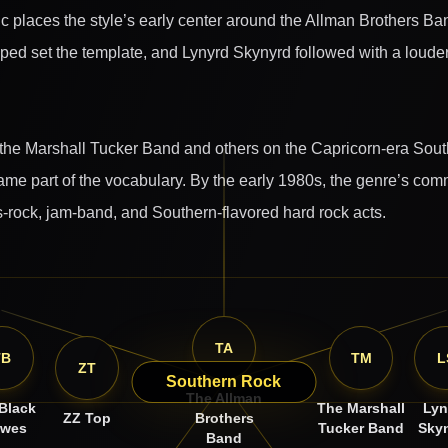
ic places the style’s early center around the Allman Brothers Ba
lped set the template, and Lynyrd Skynyrd followed with a louder
he Marshall Tucker Band and others on the Capricorn-era Southe
me part of the vocabulary. By the early 1980s, the genre’s comm
ots-rock, jam-band, and Southern-flavored hard rock acts.
TA
TB
TM
L
ZT
Southern Rock
The Allman
Black
The Marshall
Lyn
ZZ Top
Brothers
owes
Tucker Band
Sky
Band