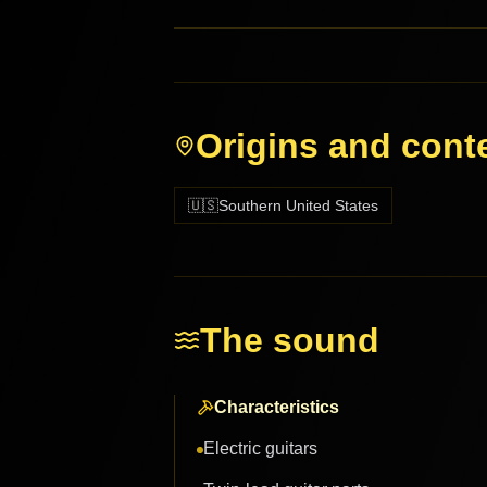
Origins and cont
🇺🇸
Southern United States
The sound
Characteristics
Electric guitars