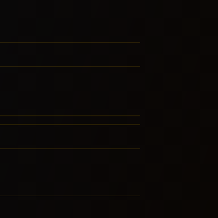
rd Rock
 Dirt
LATED GENRES
FERENCED BY