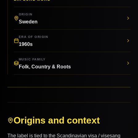
ORIGIN
Sweden
ERA OF ORIGIN
1960s
MUSIC FAMILY
Folk, Country & Roots
Origins and context
The label is tied to the Scandinavian visa / visesang