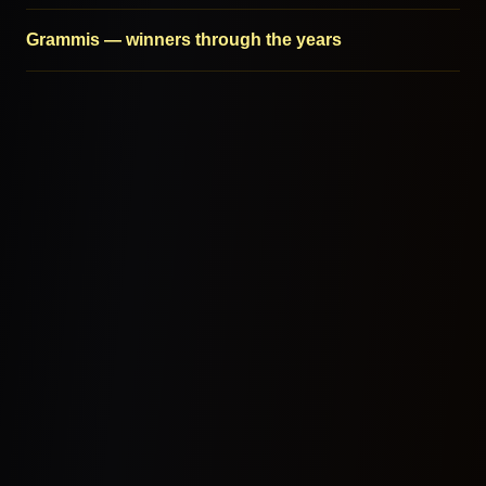
Grammis — winners through the years