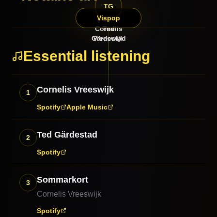
TG
CV
Vispop
Cornelis
Ted
Gärdestad
Vreeswijk
Essential listening
Cornelis Vreeswijk
1
Spotify
Apple Music
Ted Gärdestad
2
Spotify
Sommarkort
3
Cornelis Vreeswijk
Spotify