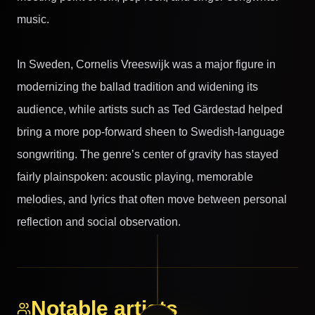
music.
In Sweden, Cornelis Vreeswijk was a major figure in
modernizing the ballad tradition and widening its
audience, while artists such as Ted Gärdestad helped
bring a more pop-forward sheen to Swedish-language
songwriting. The genre’s center of gravity has stayed
fairly plainspoken: acoustic playing, memorable
melodies, and lyrics that often move between personal
reflection and social observation.
Notable artists