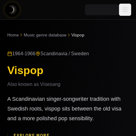
Media
Home
Music genre database
Vispop
Blog
Explore
1964-1966
Scandinavia / Sweden
AI Music News
Learn AI Music
Music
Community
Vispop
Music Genre Database
Songs
Announcements
Indexes
Also known as
Visesang
Snippets
Quizzes
AI Music Artists
A Scandinavian singer-songwriter tradition with
AI Music Course
8D Music
Swedish roots, vispop sits between the old visa
Can You Spot AI Music?
and a more polished pop sensibility.
Music Transformer
EXPLORE MORE