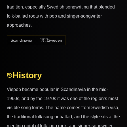
tradition, especially Swedish songwriting that blended
folk-ballad roots with pop and singer-songwriter
approaches.
Scandinavia
🇸🇪
Sweden
History
Vispop became popular in Scandinavia in the mid-
1960s, and by the 1970s it was one of the region’s most
visible song forms. The name comes from Swedish visa,
the traditional folk song or ballad, and the style sits at the
meeting point of folk, pop rock, and singer-songwriter