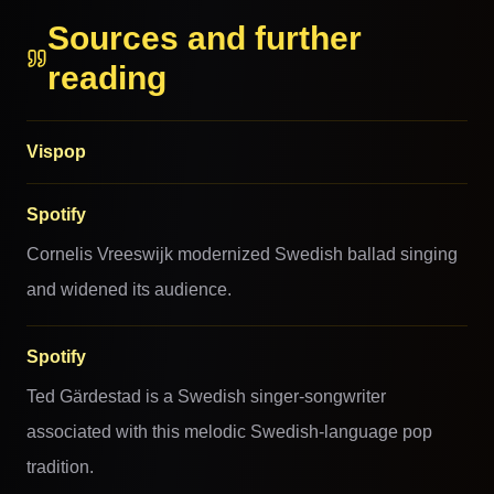
Sources and further
reading
Vispop
Spotify
Cornelis Vreeswijk modernized Swedish ballad singing
and widened its audience.
Spotify
Ted Gärdestad is a Swedish singer-songwriter
associated with this melodic Swedish-language pop
tradition.