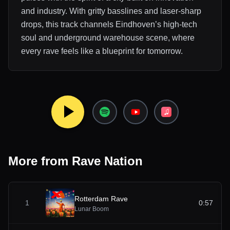
and industry. With gritty basslines and laser-sharp
drops, this track channels Eindhoven’s high-tech
soul and underground warehouse scene, where
every rave feels like a blueprint for tomorrow.
More from
Rave Nation
Rotterdam Rave
1
0:57
Lunar Boom