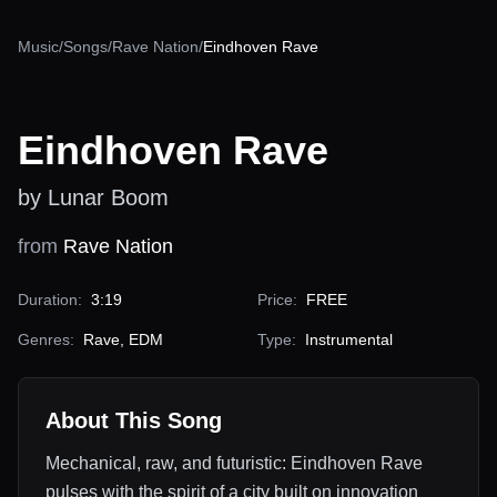
Music
/
Songs
/
Rave Nation
/
Eindhoven Rave
Eindhoven Rave
by Lunar Boom
from
Rave Nation
Duration:
3:19
Price:
FREE
Genres:
Rave, EDM
Type:
Instrumental
About This Song
Mechanical, raw, and futuristic: Eindhoven Rave
pulses with the spirit of a city built on innovation