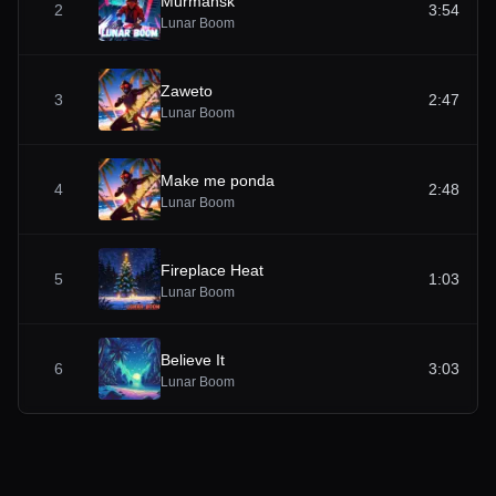
Murmansk
2
3:54
Lunar Boom
Zaweto
3
2:47
Lunar Boom
Make me ponda
4
2:48
Lunar Boom
Fireplace Heat
5
1:03
Lunar Boom
Believe It
6
3:03
Lunar Boom