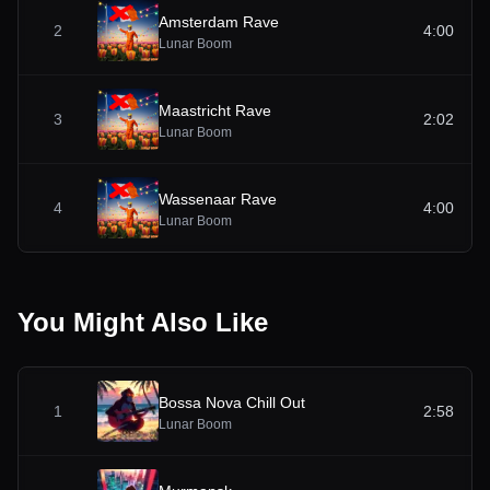
Amsterdam Rave
2
4:00
Lunar Boom
Maastricht Rave
3
2:02
Lunar Boom
Wassenaar Rave
4
4:00
Lunar Boom
You Might Also Like
Bossa Nova Chill Out
1
2:58
Lunar Boom