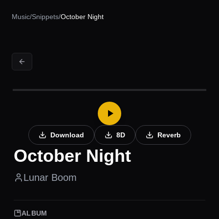
Music
/
Snippets
/
October Night
Download
8D
Reverb
October Night
Lunar Boom
ALBUM