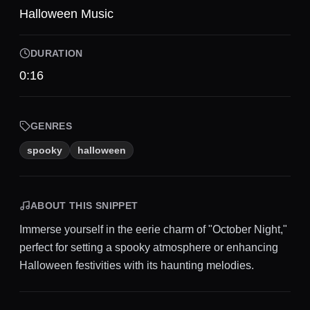
Halloween Music
DURATION
0:16
GENRES
spooky
halloween
ABOUT THIS SNIPPET
Immerse yourself in the eerie charm of "October Night,"
perfect for setting a spooky atmosphere or enhancing
Halloween festivities with its haunting melodies.