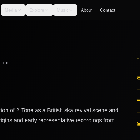
Media
Explore
Music
About
Contact
E
gdom
ion of 2-Tone as a British ska revival scene and
gins and early representative recordings from