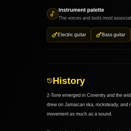
Instrument palette
The voices and tools most associat
Electric guitar
Bass guitar
History
2-Tone emerged in Coventry and the wid
drew on Jamaican ska, rocksteady, and r
movement as much as a sound.