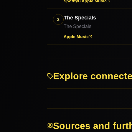
Spotify
Apple Music
The Specials
2
The Specials
Apple Music
Explore connect
Punk
Reggae
RELATED GENRES
MORE FROM THIS FAMILY
Sources and furt