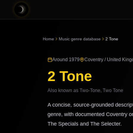
Home
Music genre database
2 Tone
Around 1979
Coventry / United Kin
2 Tone
Also known as
Two-Tone, Two Tone
A concise, source-grounded descript
genre, with documented Coventry ori
The Specials and The Selecter.