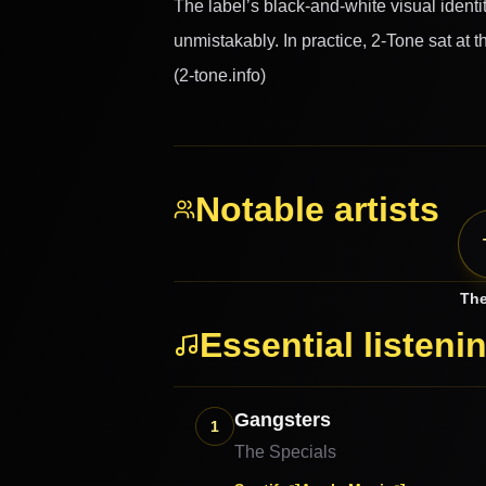
The label’s black-and-white visual ident
unmistakably. In practice, 2-Tone sat at t
(2-tone.info)
Notable artists
The
Essential listeni
Gangsters
1
The Specials