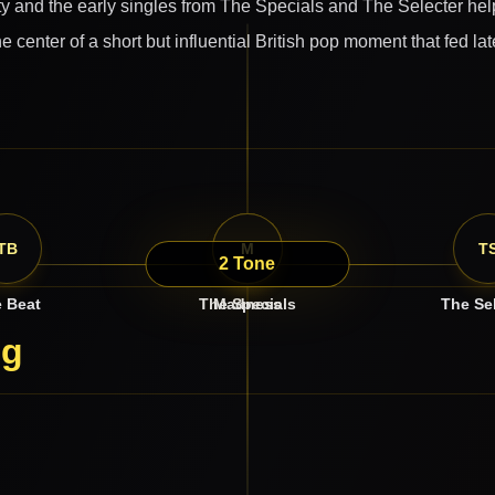
ity and the early singles from The Specials and The Selecter hel
he center of a short but influential British pop moment that fed 
TB
TS
M
T
2 Tone
 Beat
The Specials
Madness
The Se
ng