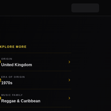
XPLORE MORE
ORIGIN
United Kingdom
ERA OF ORIGIN
1970s
MUSIC FAMILY
Reggae & Caribbean