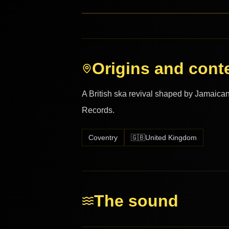
Origins and cont
A British ska revival shaped by Jamaican
Records.
Coventry
🇬🇧
United Kingdom
The sound