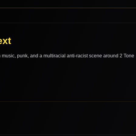
ext
 music, punk, and a multiracial anti-racist scene around 2 Tone