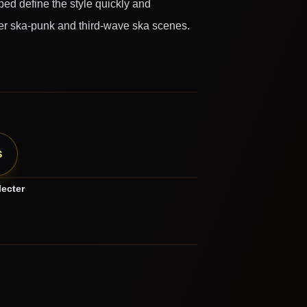
ped define the style quickly and
later ska-punk and third-wave ska scenes.
S
lecter