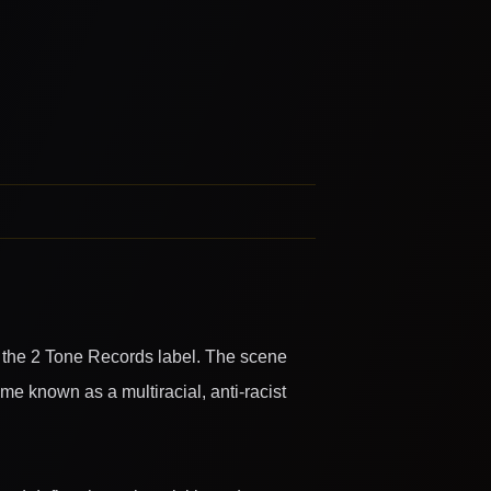
 the 2 Tone Records label. The scene
e known as a multiracial, anti-racist