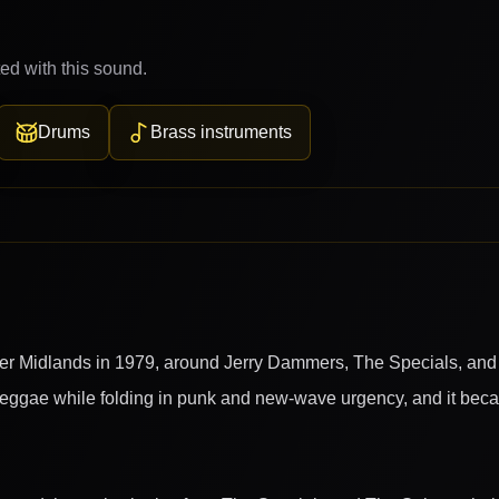
ed with this sound.
Drums
Brass instruments
er Midlands in 1979, around Jerry Dammers, The Specials, and
eggae while folding in punk and new-wave urgency, and it becam