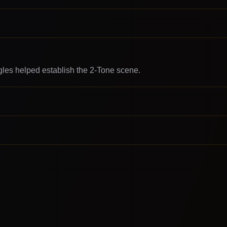
gles helped establish the 2-Tone scene.