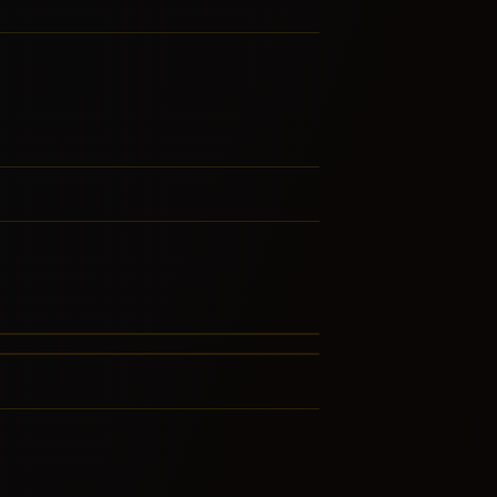
lypso
vers Rock
RE FROM THIS FAMILY
RE FROM THIS FAMILY