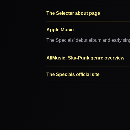
The Selecter about page
Apple Music
The Specials’ debut album and early sin
AllMusic: Ska-Punk genre overview
The Specials official site