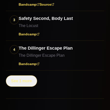
Bandcamp
Source
Safety Second, Body Last
3
The Locust
Bandcamp
The Dillinger Escape Plan
4
The Dillinger Escape Plan
Bandcamp
See 1 more