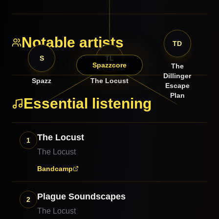
Notable artists
TD
S
TL
Spazzcore
The
Dillinger
Spazz
The Locust
Escape
Plan
Essential listening
The Locust
1
The Locust
Bandcamp
Plague Soundscapes
2
The Locust