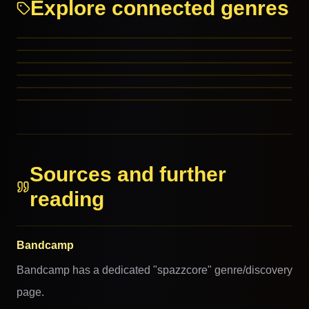
Explore connected genres
Punk
Hardcore Punk
Grindcore
Experimental Rock
PARENT GENRES
Garage
PARENT GENRES
J-Punk
PARENT GENRES
RELATED GENRES
MORE FROM THIS FAMILY
MORE FROM THIS FAMILY
Sources and further
reading
Bandcamp
Bandcamp has a dedicated "spazzcore" genre/discovery
page.