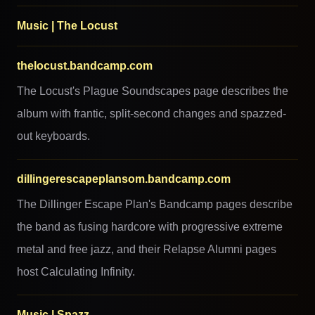
Music | The Locust
thelocust.bandcamp.com
The Locust's Plague Soundscapes page describes the
album with frantic, split-second changes and spazzed-
out keyboards.
dillingerescapeplansom.bandcamp.com
The Dillinger Escape Plan's Bandcamp pages describe
the band as fusing hardcore with progressive extreme
metal and free jazz, and their Relapse Alumni pages
host Calculating Infinity.
Music | Spazz