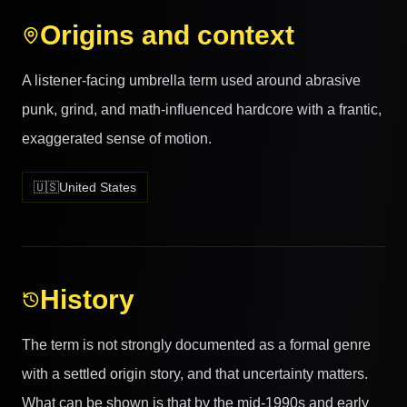
Origins and context
A listener-facing umbrella term used around abrasive
punk, grind, and math-influenced hardcore with a frantic,
exaggerated sense of motion.
🇺🇸
United States
History
The term is not strongly documented as a formal genre
with a settled origin story, and that uncertainty matters.
What can be shown is that by the mid-1990s and early