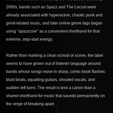
2000s, bands such as Spazz and The Locust were
already associated with hyperactive, chaotic punk and
grind-related music, and later online genre tags began
using "spazzcore" as a convenient shorthand for that
extreme, stop-start energy.
Rather than marking a clean school or scene, the label
seems to have grown out of listener language around
bands whose songs move in sharp, comic-book flashes:
blast beats, squalling guitars, shouted vocals, and
sudden left turns. The result is less a canon than a
shared shorthand for music that sounds permanently on
the verge of breaking apart.