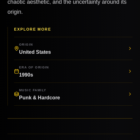
chaotic aesthetic, and the uncertainty around its
origin.
EXPLORE MORE
ORIGIN
United States
ERA OF ORIGIN
1990s
MUSIC FAMILY
Punk & Hardcore