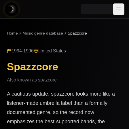
Media
Home
Music genre database
Spazzcore
Blog
Explore
1994-1996
United States
AI Music News
Learn AI Music
Music
Community
Spazzcore
Music Genre Database
Songs
Announcements
Indexes
Also known as
spazcore
Snippets
Quizzes
AI Music Artists
A cautious update: spazzcore looks more like a
AI Music Course
8D Music
listener-made umbrella label than a formally
Can You Spot AI Music?
documented genre, so the record now
Music Transformer
emphasizes the best-supported bands, the