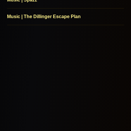
Music | The Dillinger Escape Plan