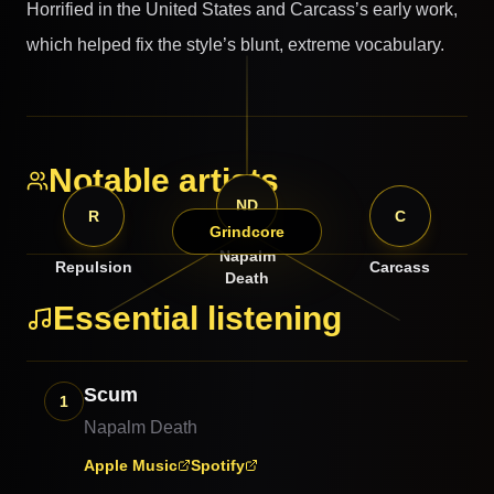
Horrified in the United States and Carcass’s early work,
which helped fix the style’s blunt, extreme vocabulary.
Notable artists
ND
R
C
Grindcore
Napalm
Repulsion
Carcass
Death
Essential listening
Scum
1
Napalm Death
Apple Music
Spotify