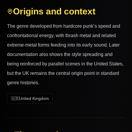
Origins and context
The genre developed from hardcore punk’s speed and
confrontational energy, with thrash metal and related
extreme-metal forms feeding into its early sound. Later
documentation also shows the style spreading and
being reinforced by parallel scenes in the United States,
but the UK remains the central origin point in standard
genre histories.
🇬🇧
United Kingdom