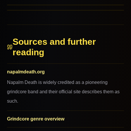
Spazzcore
RELATED GENRES
REFERENCED BY
REFERENCED BY
REFERENCED BY
Sources and further
reading
napalmdeath.org
Napalm Death is widely credited as a pioneering
grindcore band and their official site describes them as
such.
Grindcore genre overview