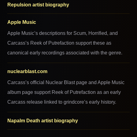
Repulsion artist biography
Apple Music
Apple Music’s descriptions for Scum, Horrified, and
Carcass’s Reek of Putrefaction support these as
canonical early recordings associated with the genre.
nuclearblast.com
Carcass’s official Nuclear Blast page and Apple Music
album page support Reek of Putrefaction as an early
Carcass release linked to grindcore’s early history.
Napalm Death artist biography