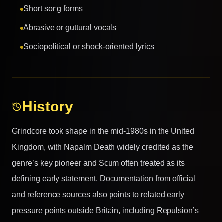
Short song forms
Abrasive or guttural vocals
Sociopolitical or shock-oriented lyrics
History
Grindcore took shape in the mid-1980s in the United
Kingdom, with Napalm Death widely credited as the
genre’s key pioneer and Scum often treated as its
defining early statement. Documentation from official
and reference sources also points to related early
pressure points outside Britain, including Repulsion’s