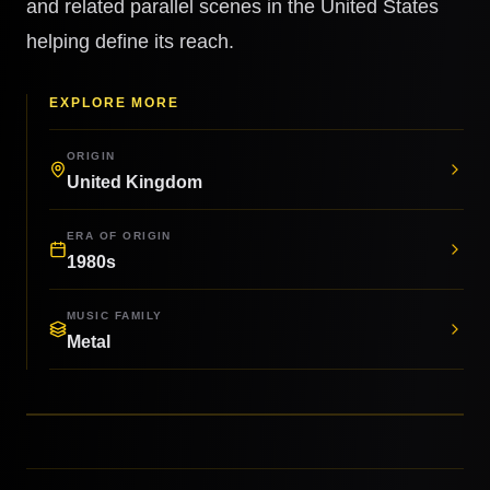
and related parallel scenes in the United States
helping define its reach.
EXPLORE MORE
ORIGIN
United Kingdom
ERA OF ORIGIN
1980s
MUSIC FAMILY
Metal