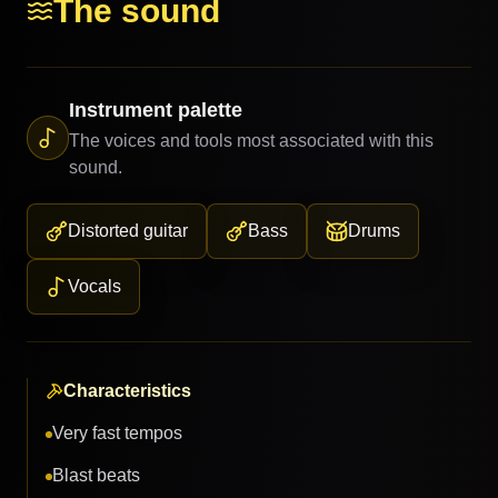
The sound
Instrument palette
The voices and tools most associated with this
sound.
Distorted guitar
Bass
Drums
Vocals
Characteristics
Very fast tempos
Blast beats