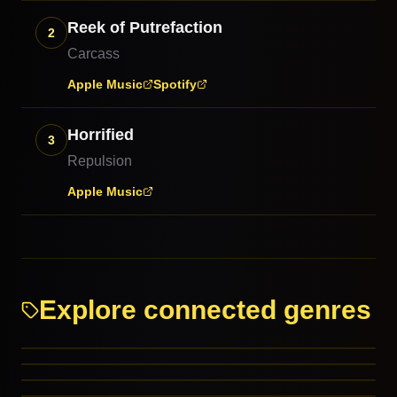
Reek of Putrefaction
2
Carcass
Apple Music
Spotify
Horrified
3
Repulsion
Apple Music
Explore connected genres
Hardcore Punk
Thrash Metal
Death Metal
Crust Punk
RELATED GENRES
Cybergrind
RELATED GENRES