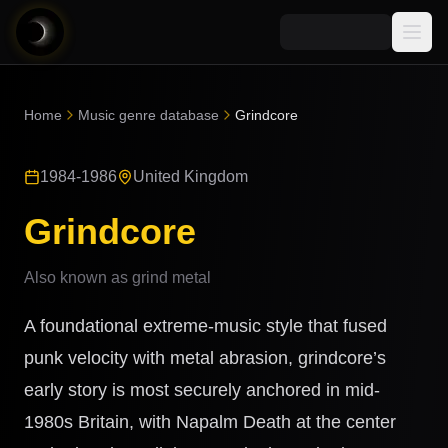
Media
Home
Music genre database
Grindcore
Blog
Explore
1984-1986
United Kingdom
AI Music News
Learn AI Music
Music
Community
Grindcore
Music Genre Database
Songs
Announcements
Indexes
Also known as
grind metal
Snippets
Quizzes
AI Music Artists
A foundational extreme-music style that fused
AI Music Course
8D Music
punk velocity with metal abrasion, grindcore’s
Can You Spot AI Music?
early story is most securely anchored in mid-
Music Transformer
1980s Britain, with Napalm Death at the center