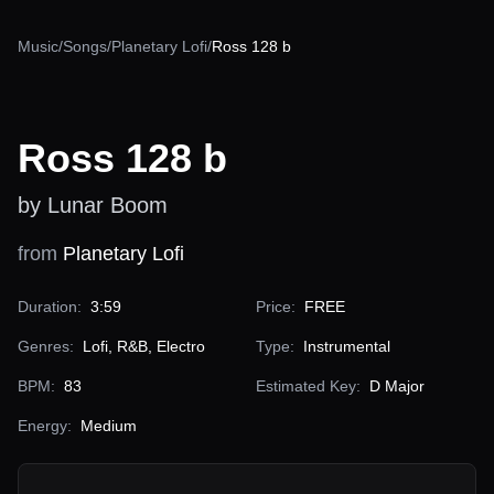
Music
/
Songs
/
Planetary Lofi
/
Ross 128 b
Ross 128 b
by Lunar Boom
from
Planetary Lofi
Duration:
3:59
Price:
FREE
Genres:
Lofi, R&B, Electro
Type:
Instrumental
BPM:
83
Estimated Key:
D Major
Energy:
Medium