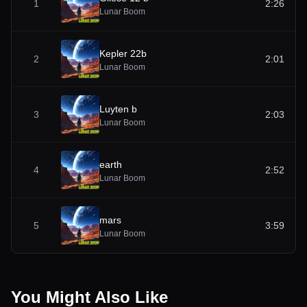
1
2:26
Lunar Boom
Kepler 22b
2
2:01
Lunar Boom
Luyten b
3
2:03
Lunar Boom
earth
4
2:52
Lunar Boom
mars
5
3:59
Lunar Boom
You Might Also Like