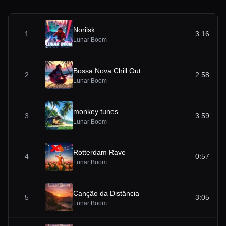
Norilsk
1
3:16
Lunar Boom
Bossa Nova Chill Out
2
2:58
Lunar Boom
monkey tunes
3
3:59
Lunar Boom
Rotterdam Rave
4
0:57
Lunar Boom
Canção da Distância
5
3:05
Lunar Boom