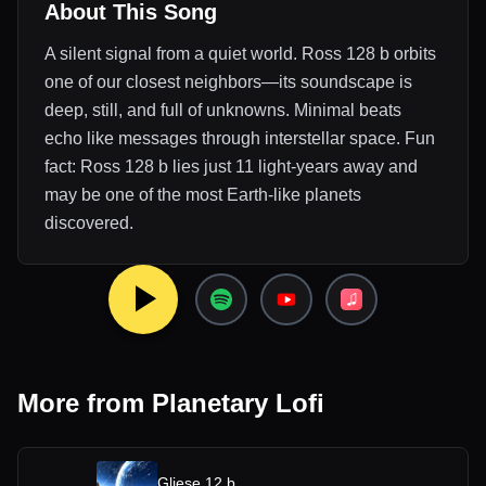
About This Song
A silent signal from a quiet world. Ross 128 b orbits
one of our closest neighbors—its soundscape is
deep, still, and full of unknowns. Minimal beats
echo like messages through interstellar space. Fun
fact: Ross 128 b lies just 11 light-years away and
may be one of the most Earth-like planets
discovered.
More from
Planetary Lofi
Gliese 12 b