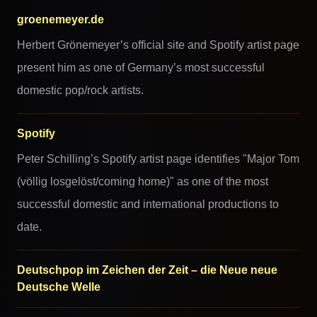
groenemeyer.de
Herbert Grönemeyer’s official site and Spotify artist page
present him as one of Germany’s most successful
domestic pop/rock artists.
Spotify
Peter Schilling’s Spotify artist page identifies "Major Tom
(völlig losgelöst/coming home)" as one of the most
successful domestic and international productions to
date.
Deutschpop im Zeichen der Zeit – die Neue neue
Deutsche Welle