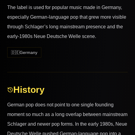
The label is used for popular music made in Germany,
especially German-language pop that grew more visible
through Schlager’s long mainstream presence and the
early-1980s Neue Deutsche Welle scene.
🇩🇪
Germany
History
German pop does not point to one single founding
moment so much as a long overlap between mainstream
Schlager and newer pop forms. In the early 1980s, Neue
Deutsche Welle pushed German-language pop into a