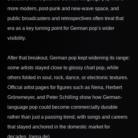
more modern, post-punk and new-wave space, and
public broadcasters and retrospectives often treat that
era as a key turning point for German pop’s wider
visibility.
After that breakout, German pop kept widening its range:
some artists stayed close to glossy chart pop, while
others folded in soul, rock, dance, or electronic textures.
Official artist pages for figures such as Nena, Herbert
Grönemeyer, and Peter Schilling show how German-
language pop could become commercially durable
rather than just a passing trend, with songs and careers
that stayed anchored in the domestic market for
decades. (nena.de)