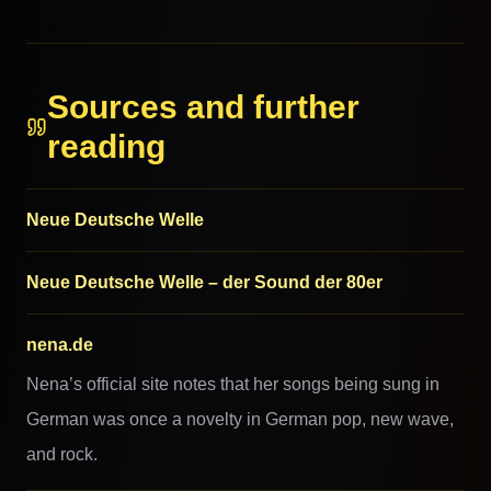
MORE FROM THIS FAMILY
Sources and further
reading
Neue Deutsche Welle
Neue Deutsche Welle – der Sound der 80er
nena.de
Nena’s official site notes that her songs being sung in
German was once a novelty in German pop, new wave,
and rock.