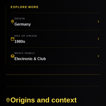
EXPLORE MORE
ORIGIN
Germany
ERA OF ORIGIN
1980s
MUSIC FAMILY
Electronic & Club
Origins and context