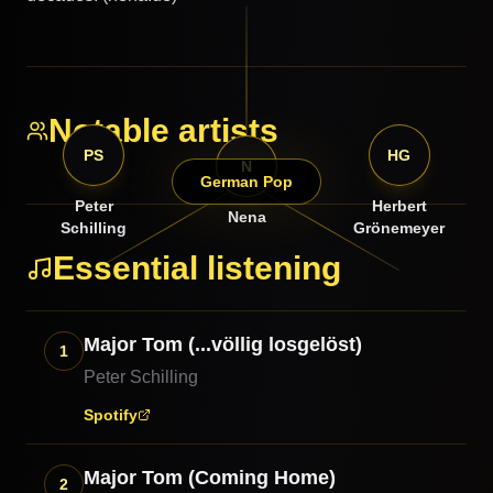
Notable artists
PS
HG
N
German Pop
Peter
Herbert
Nena
Schilling
Grönemeyer
Essential listening
Major Tom (...völlig losgelöst)
1
Peter Schilling
Spotify
Major Tom (Coming Home)
2