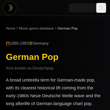
Media
Home
Music genre database
German Pop
Blog
Explore
1980-1983
Germany
AI Music News
Learn AI Music
Music
Community
German Pop
Music Genre Database
Songs
Announcements
Indexes
Also known as
Deutschpop
Snippets
Quizzes
AI Music Artists
A broad umbrella term for German-made pop,
AI Music Course
8D Music
with its clearest historical lift coming from the
Can You Spot AI Music?
early-1980s Neue Deutsche Welle wave and the
Music Transformer
long afterlife of German-language chart pop.